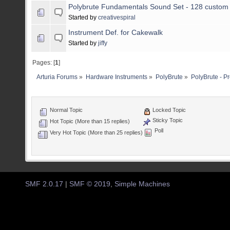
Polybrute Fundamentals Sound Set - 128 custom
Started by
creativespiral
Instrument Def. for Cakewalk
Started by
jiffy
Pages: [
1
]
Arturia Forums
»
Hardware Instruments
»
PolyBrute
»
PolyBrute - P
Normal Topic
Locked Topic
Sticky Topic
Hot Topic (More than 15 replies)
Poll
Very Hot Topic (More than 25 replies)
SMF 2.0.17
|
SMF © 2019
,
Simple Machines