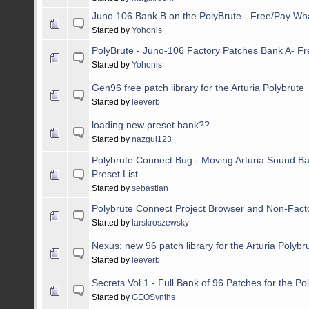
Juno 106 Bank B on the PolyBrute - Free/Pay Wh
Started by
Yohonis
PolyBrute - Juno-106 Factory Patches Bank A- F
Started by
Yohonis
Gen96 free patch library for the Arturia Polybrute
Started by
leeverb
loading new preset bank??
Started by
nazgul123
Polybrute Connect Bug - Moving Arturia Sound Ba
Preset List
Started by
sebastian
Polybrute Connect Project Browser and Non-Fact
Started by
larskroszewsky
Nexus: new 96 patch library for the Arturia Polybr
Started by
leeverb
Secrets Vol 1 - Full Bank of 96 Patches for the Po
Started by
GEOSynths