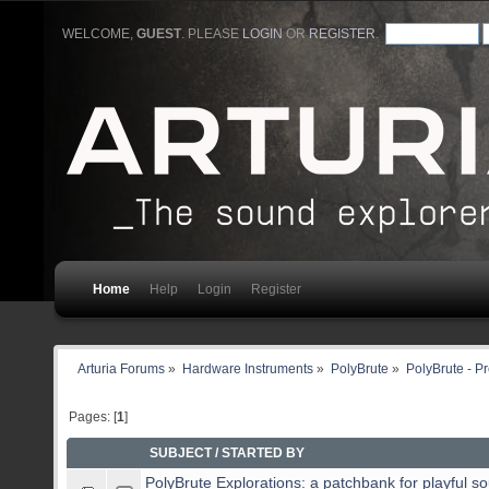
WELCOME,
GUEST
. PLEASE
LOGIN
OR
REGISTER
.
Home
Help
Login
Register
Arturia Forums
»
Hardware Instruments
»
PolyBrute
»
PolyBrute - P
Pages: [
1
]
SUBJECT
/
STARTED BY
PolyBrute Explorations: a patchbank for playful s