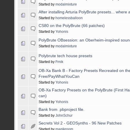
Started by
modalmixture
After installing Arturia PolyBrute presets... where 
Started by
homelessballoon
CS80 on the PolyBrute (66 patches)
Started by
Yohonis
PolyBrute OBsession: an Oberheim-inspired sou
Started by
modalmixture
Polybrute tech house presets
Started by
Frnik
OB-Xa Bank B - Factory Presets Recreated on the
Free/PayWhatYouCan
Started by
Yohonis
OB-Xa Factory Presets on the PolyBrute (First Ha
can)
Started by
Yohonis
Bank from .pbproject file.
Started by
JohnSchur
Secrets Vol 2 - GEOSynths - 96 New Patches
Started by
magikroom