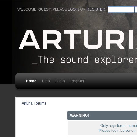
WELCOME,
GUEST
. PLEASE
LOGIN
OR
REGISTER
.
Home
Help
Login
Register
Arturia Forums
WARNING!
Only registered membe
Please login below or