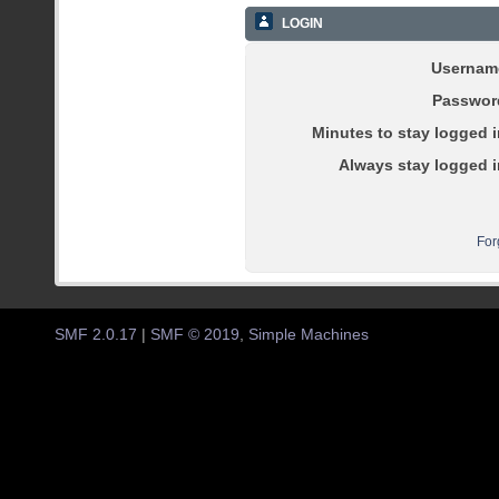
LOGIN
Usernam
Passwor
Minutes to stay logged i
Always stay logged i
For
SMF 2.0.17
|
SMF © 2019
,
Simple Machines