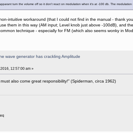
u apparant turn the volume off so it don't react on modulation when it's at -100 db. The modulation
non-intuitive workaround (that I could not find in the manual - thank yo
use them in this way (AM input; Level knob just above -100dB), and the 
ommon technique - especially for FM (which also seems wonky in Modula
ne wave generator has crackling Amplitude
 2016, 12:57:00 am »
 must also come great responsibility!" (Spiderman, circa 1962)
teq