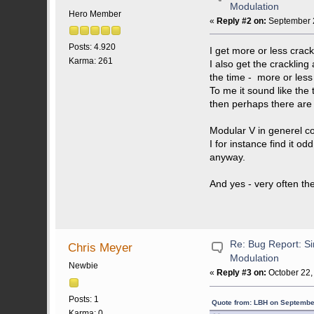
Modulation
Hero Member
«
Reply #2 on:
September 2
Posts: 4.920
I get more or less crac
Karma: 261
I also get the crackling
the time - more or less
To me it sound like the
then perhaps there are
Modular V in generel co
I for instance find it o
anyway.
And yes - very often t
Re: Bug Report: Si
Chris Meyer
Modulation
Newbie
«
Reply #3 on:
October 22,
Posts: 1
Quote from: LBH on Septembe
Karma: 0