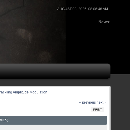
AUGUST 08, 2026, 08:06:48 AM
News:
rackling Amplitude Modulation
« previous
next »
PRINT
MES)