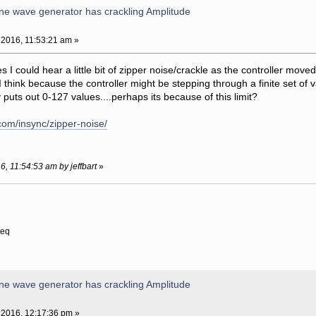
ne wave generator has crackling Amplitude
 2016, 11:53:21 am »
yes I could hear a little bit of zipper noise/crackle as the controller mov
 think because the controller might be stepping through a finite set of
puts out 0-127 values....perhaps its because of this limit?
com/insync/zipper-noise/
6, 11:54:53 am by jeffbart
»
teq
ne wave generator has crackling Amplitude
 2016, 12:17:36 pm »