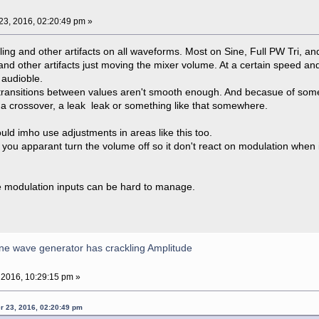
3, 2016, 02:20:49 pm »
kling and other artifacts on all waveforms. Most on Sine, Full PW Tri, a
 and other artifacts just moving the mixer volume. At a certain speed and p
 audioble.
 transitions between values aren't smooth enough. And becasue of some a
 a crossover, a leak leak or something like that somewhere.
uld imho use adjustments in areas like this too.
dd you apparant turn the volume off so it don't react on modulation when 
he modulation inputs can be hard to manage.
ne wave generator has crackling Amplitude
 2016, 10:29:15 pm »
r 23, 2016, 02:20:49 pm