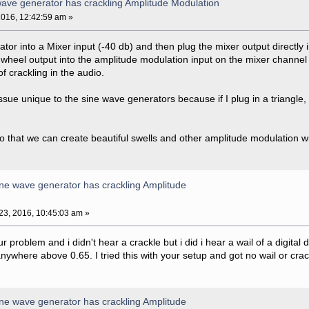
ave generator has crackling Amplitude Modulation
016, 12:42:59 am »
lator into a Mixer input (-40 db) and then plug the mixer output directly i
heel output into the amplitude modulation input on the mixer channel 
of crackling in the audio.
ssue unique to the sine wave generators because if I plug in a triangle,
 so that we can create beautiful swells and other amplitude modulation with
ne wave generator has crackling Amplitude
3, 2016, 10:45:03 am »
our problem and i didn't hear a crackle but i did i hear a wail of a digita
nywhere above 0.65. I tried this with your setup and got no wail or crac
ne wave generator has crackling Amplitude