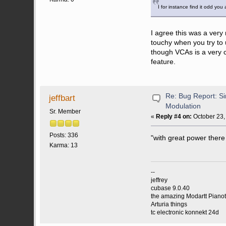
I for instance find it odd yo
I agree this was a very 
touchy when you try to 
though VCAs is a very c
feature.
Re: Bug Report: Si
jeffbart
Modulation
Sr. Member
«
Reply #4 on:
October 23,
Posts: 336
"with great power there
Karma: 13
--
jeffrey
cubase 9.0.40
the amazing Modartt Piano
Arturia things
tc electronic konnekt 24d