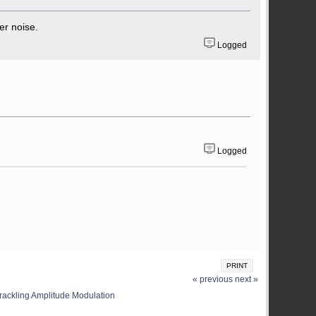
er noise.
Logged
Logged
PRINT
« previous
next »
rackling Amplitude Modulation