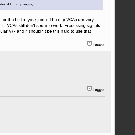
 should turn it up anyway.
u for the hint in your post). The exp VCAs are very
lin VCAs still don't seem to work. Processing signals
r V) - and it shouldn't be this hard to use that
Logged
Logged