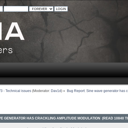
3 - Technical issues
(Moderator:
Dav1d
) »
Bug Report: Sine wave generator has c
AVE GENERATOR HAS CRACKLING AMPLITUDE MODULATION (READ 10840 TI