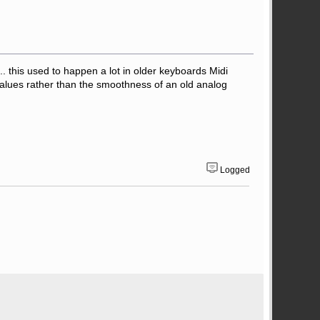
ed.. this used to happen a lot in older keyboards Midi
 values rather than the smoothness of an old analog
Logged