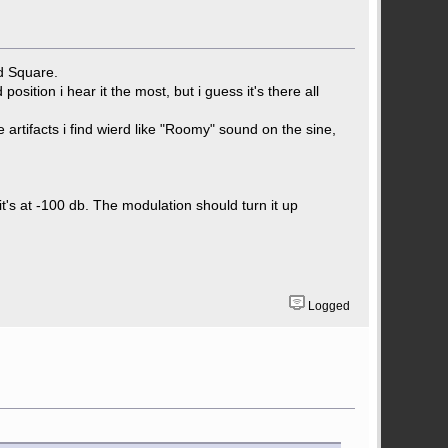
nd Square.
osition i hear it the most, but i guess it's there all
rtifacts i find wierd like "Roomy" sound on the sine,
it's at -100 db. The modulation should turn it up
Logged