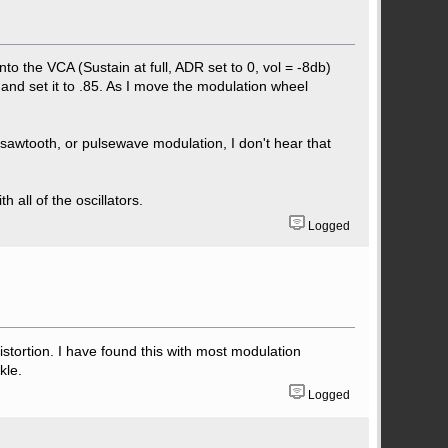
nto the VCA (Sustain at full, ADR set to 0, vol = -8db)
and set it to .85. As I move the modulation wheel
 sawtooth, or pulsewave modulation, I don't hear that
 all of the oscillators.
Logged
l distortion. I have found this with most modulation
kle.
Logged