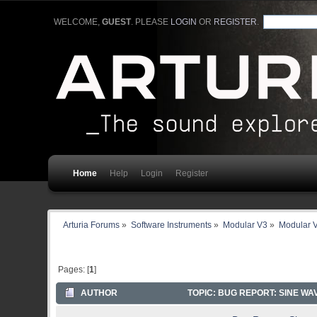
WELCOME,
GUEST
. PLEASE
LOGIN
OR
REGISTER
.
Home
Help
Login
Register
Arturia Forums
»
Software Instruments
»
Modular V3
»
Modular V
Pages: [
1
]
AUTHOR
TOPIC: BUG REPORT: SINE W