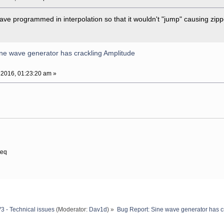
have programmed in interpolation so that it wouldn't "jump" causing zipp
ne wave generator has crackling Amplitude
 2016, 01:23:20 am »
teq
3 - Technical issues
(Moderator:
Dav1d
) »
Bug Report: Sine wave generator has c