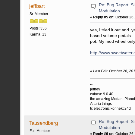
Re: Bug Report: Si
jeffbart
Modulation
Sr. Member
«
Reply #5 on:
October 26,
Posts: 336
yes, I tried it out and 
Karma: 13
based volume pedals...I
pot. My mod wheel only 
http://www.sweetwater.
«
Last Edit: October 26, 201
--
jeffrey
cubase 9.0.40
the amazing Modartt Piano
Arturia things
tc electronic konnekt 24d
Re: Bug Report: Si
Tausendberg
Modulation
Full Member
«
Reply #6 on:
October 26,