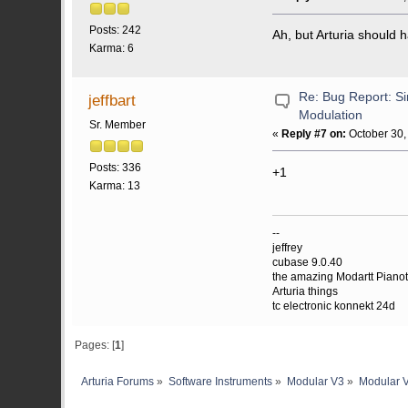
Posts: 242
Ah, but Arturia should 
Karma: 6
Re: Bug Report: Si
jeffbart
Modulation
Sr. Member
«
Reply #7 on:
October 30,
Posts: 336
+1
Karma: 13
--
jeffrey
cubase 9.0.40
the amazing Modartt Piano
Arturia things
tc electronic konnekt 24d
Pages: [
1
]
Arturia Forums
»
Software Instruments
»
Modular V3
»
Modular V