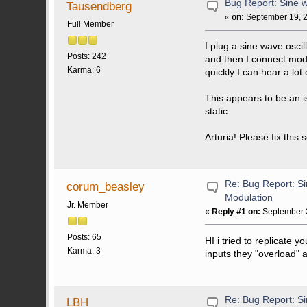
Bug Report: Sine w
Tausendberg
«
on:
September 19, 2
Full Member
I plug a sine wave oscil
Posts: 242
and then I connect modw
Karma: 6
quickly I can hear a lot 
This appears to be an i
static.
Arturia! Please fix this
Re: Bug Report: Si
corum_beasley
Modulation
Jr. Member
«
Reply #1 on:
September 2
Posts: 65
HI i tried to replicate y
Karma: 3
inputs they "overload" a
Re: Bug Report: Si
LBH