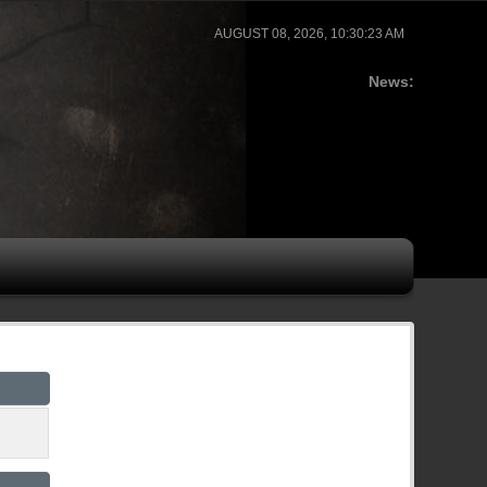
AUGUST 08, 2026, 10:30:23 AM
News: