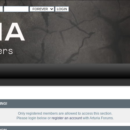
ING!
Only registered members are allowed to access this section.
Please login below or
register an account
with Arturia Forums.