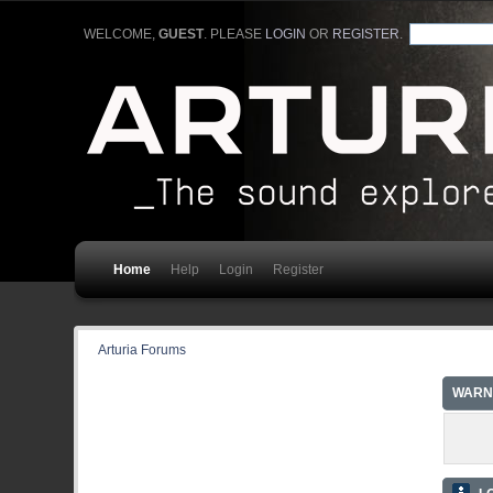
WELCOME,
GUEST
. PLEASE
LOGIN
OR
REGISTER
.
Home
Help
Login
Register
Arturia Forums
WARN