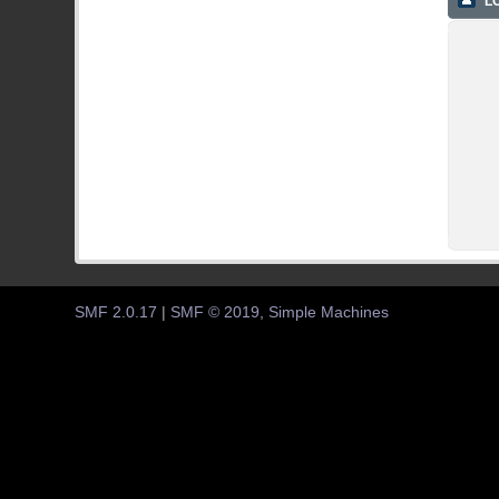
LO
SMF 2.0.17
|
SMF © 2019
,
Simple Machines