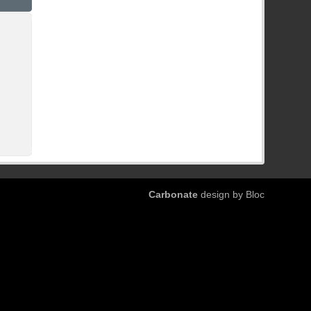
Carbonate
design by Bloc