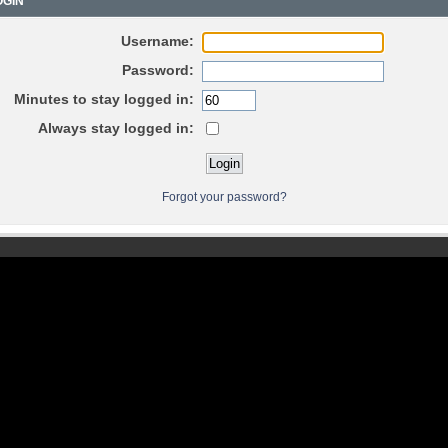
GIN
Username:
Password:
Minutes to stay logged in:
Always stay logged in:
Forgot your password?