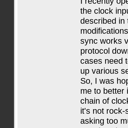
I recently o
the clock inp
described in 
modification
sync works v
protocol down
cases need t
up various 
So, I was hop
me to better 
chain of cloc
it's not rock
asking too mu