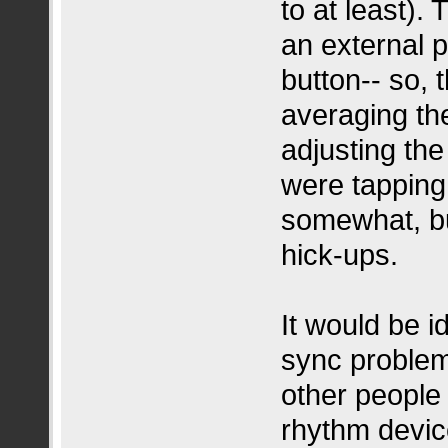
to at least).
an external 
button-- so, 
averaging th
adjusting th
were tapping 
somewhat, bu
hick-ups.
It would be i
sync problem
other peopl
rhythm device