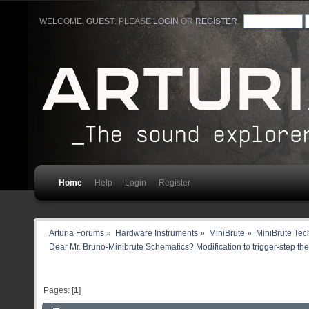
WELCOME,
GUEST
. PLEASE
LOGIN
OR
REGISTER
.
Home
Help
Login
Register
Arturia Forums
»
Hardware Instruments
»
MiniBrute
»
MiniBrute Tec
Dear Mr. Bruno-Minibrute Schematics? Modification to trigger-step th
Pages: [
1
]