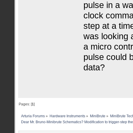
pulse in a w
clock comma
step at a time
was looking a
a micro contr
pulse could b
data?
Pages: [
1
]
Arturia Forums
»
Hardware Instruments
»
MiniBrute
»
MiniBrute Tec
Dear Mr. Bruno-Minibrute Schematics? Modification to trigger-step th