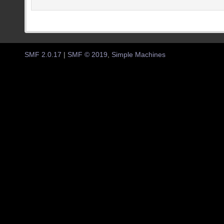
SMF 2.0.17
|
SMF © 2019
,
Simple Machines