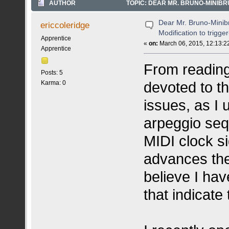
AUTHOR
TOPIC: DEAR MR. BRUNO-MINIBR
5291 TIMES)
Dear Mr. Bruno-Minib
ericcoleridge
Modification to trigge
Apprentice
«
on:
March 06, 2015, 12:13:2
Apprentice
From reading
Posts: 5
devoted to t
Karma: 0
issues, as I 
arpeggio seq
MIDI clock s
advances the
believe I ha
that indicate