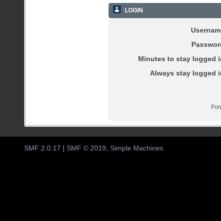
LOGIN
Usernam
Passwor
Minutes to stay logged i
Always stay logged i
For
SMF 2.0.17
|
SMF © 2019
,
Simple Machines