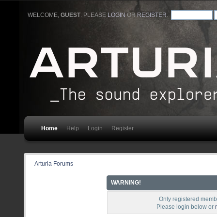
WELCOME,
GUEST
. PLEASE
LOGIN
OR
REGISTER
.
Home
Help
Login
Register
Arturia Forums
WARNING!
Only registered membe
Please login below or