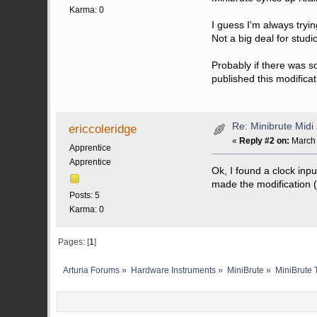
Karma: 0
I guess I'm always tryi
Not a big deal for studio
Probably if there was s
published this modificatio
Re: Minibrute Midi
ericcoleridge
«
Reply #2 on:
March 
Apprentice
Apprentice
Ok, I found a clock in
made the modification (pl
Posts: 5
Karma: 0
Pages: [
1
]
Arturia Forums
»
Hardware Instruments
»
MiniBrute
»
MiniBrute 