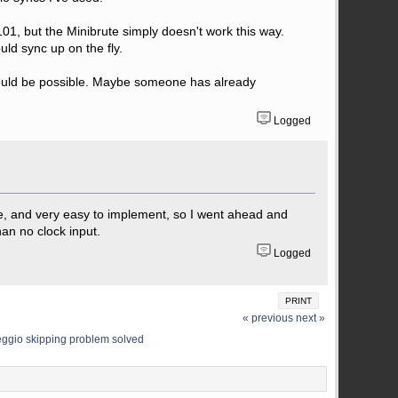
101, but the Minibrute simply doesn't work this way.
ould sync up on the fly.
c would be possible. Maybe someone has already
Logged
le, and very easy to implement, so I went ahead and
than no clock input.
Logged
PRINT
« previous
next »
eggio skipping problem solved