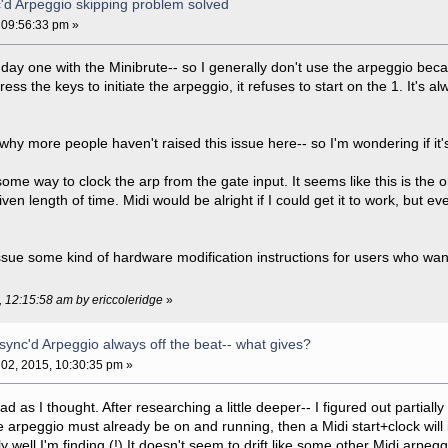
c'd Arpeggio skipping problem solved
 09:56:33 pm »
 day one with the Minibrute-- so I generally don't use the arpeggio becau
ess the keys to initiate the arpeggio, it refuses to start on the 1. It's a
why more people haven't raised this issue here-- so I'm wondering if it'
some way to clock the arp from the gate input. It seems like this is the o
n length of time. Midi would be alright if I could get it to work, but even
ssue some kind of hardware modification instructions for users who want
, 12:15:58 am by ericcoleridge
»
 sync'd Arpeggio always off the beat-- what gives?
02, 2015, 10:30:35 pm »
bad as I thought. After researching a little deeper-- I figured out partia
e arpeggio must already be on and running, then a Midi start+clock will in
y well I'm finding (!) It doesn't seem to drift like some other Midi arpeg