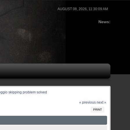
AUGUST 08, 2026, 11:30:09 AM
News:
eggio skipping problem solved
« previous
next »
PRINT