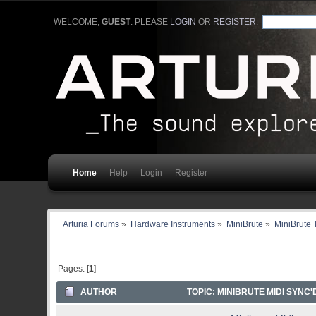
WELCOME,
GUEST
. PLEASE
LOGIN
OR
REGISTER
.
Home
Help
Login
Register
Arturia Forums
»
Hardware Instruments
»
MiniBrute
»
MiniBrute 
Pages: [
1
]
AUTHOR
TOPIC: MINIBRUTE MIDI SYNC