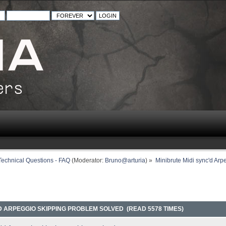
Technical Questions - FAQ
(Moderator:
Bruno@arturia
) »
Minibrute Midi sync'd Arp
'D ARPEGGIO SKIPPING PROBLEM SOLVED (READ 5578 TIMES)