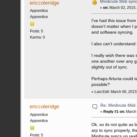
Minibrute Midi syn
ericcoleridge
«
on:
March 02, 2015,
Apprentice
Apprentice
I've had this issue from
doesn't matter when I pr
Posts: 5
and software syncing.
Karma: 0
I also can't understand 
I really wish there was 
one another over any give
slightly out of sync.
Perhaps Arturia could i
possible?
«
Last Edit: March 06, 2015
Re: Minibrute Midi
ericcoleridge
«
Reply #1 on:
March 
Apprentice
Apprentice
Ok, so its not quite as 
arp to sync properly, th
Posts: 5
Minibrute syncs up reall