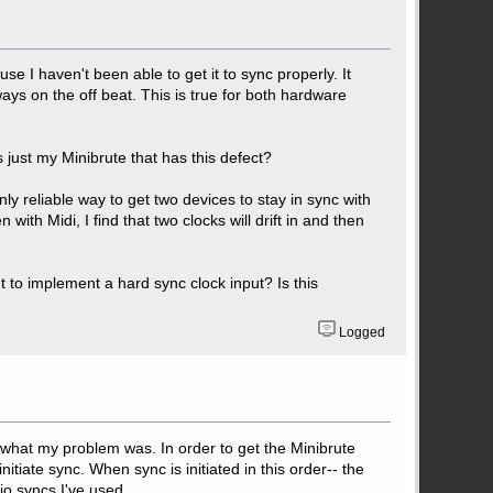
se I haven't been able to get it to sync properly. It
lways on the off beat. This is true for both hardware
s just my Minibrute that has this defect?
nly reliable way to get two devices to stay in sync with
 with Midi, I find that two clocks will drift in and then
 to implement a hard sync clock input? Is this
Logged
lly what my problem was. In order to get the Minibrute
itiate sync. When sync is initiated in this order-- the
gio syncs I've used.