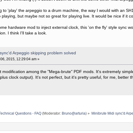
ng to 'play' the arpeggio to a drum machine, the way I would with an SH
 playing, but maybe not so great for playing live. It would be nice if it c
ome hardware mod to inject external clock, this 'on the fly' style syn
n. I think I'll take a look.
 sync'd Arpeggio skipping problem solved
06, 2015, 12:29:04 am »
put modification among the "Mega-brute" PDF mods. It's extremely simp
us clock output). It's not perfect, but it's pretty useful, for me, better 
Technical Questions - FAQ
(Moderator:
Bruno@arturia
) »
Minibrute Midi sync'd Arp