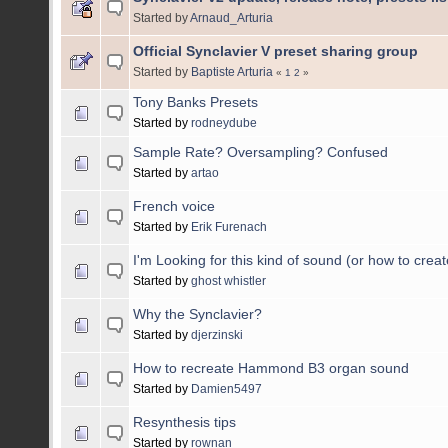
Started by
Arnaud_Arturia
Official Synclavier V preset sharing group
Started by
Baptiste Arturia
«
1
2
»
Tony Banks Presets
Started by
rodneydube
Sample Rate? Oversampling? Confused
Started by
artao
French voice
Started by
Erik Furenach
I'm Looking for this kind of sound (or how to create
Started by
ghost whistler
Why the Synclavier?
Started by
djerzinski
How to recreate Hammond B3 organ sound
Started by
Damien5497
Resynthesis tips
Started by
rownan