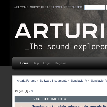
WELCOME,
GUEST
. PLEASE
LOGIN
OR
REGISTER
.
Home
Help
Login
Register
Arturia Forums
»
Software Instruments
»
Synclavier V
»
Synclavier 
Pages: [
1
]
2
3
SUBJECT
/
STARTED BY
Synclavier v2 update, release note, presets li