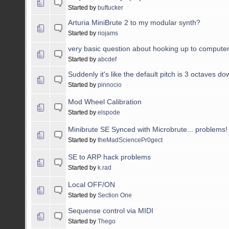
Started by
buftucker
Arturia MiniBrute 2 to my modular synth?
Started by
riojams
very basic question about hooking up to computer
Started by
abcdef
Suddenly it's like the default pitch is 3 octaves do
Started by
pinnocio
Mod Wheel Calibration
Started by
elspode
Minibrute SE Synced with Microbrute... problems!
Started by
theMadSciencePr0gect
SE to ARP hack problems
Started by
k.rad
Local OFF/ON
Started by
Section One
Sequense control via MIDI
Started by
Thego