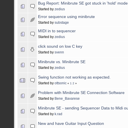
Bug Report: Minibrute SE got stuck in 'hold' mode
Started by
zedius
Error sequence using minibrute
Started by
substage
MIDI in to sequencer
Started by
zedius
click sound on low C key
Started by
svenn
Minibrute vs. Minibrute SE
Started by
zedius
Swing function not working as expected.
Started by
ottsonic
«
1
2
»
Problem with Minibrute SE Connection Software
Started by
Bene_Bavarese
Minibrute SE - sending Sequencer Data to Midi o
Started by
k.rad
New and have Guitar Input Question