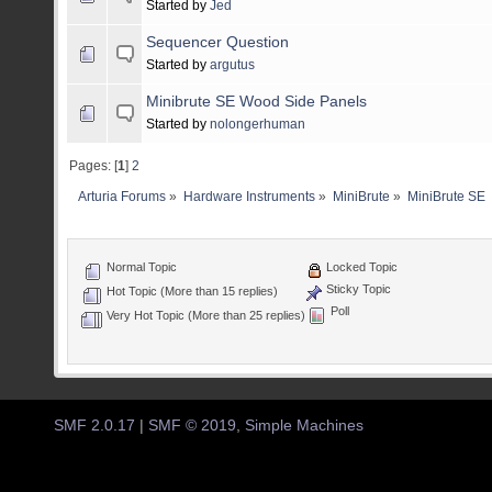
Started by
Jed
Sequencer Question
Started by
argutus
Minibrute SE Wood Side Panels
Started by
nolongerhuman
Pages: [
1
]
2
Arturia Forums
»
Hardware Instruments
»
MiniBrute
»
MiniBrute SE
Normal Topic
Locked Topic
Sticky Topic
Hot Topic (More than 15 replies)
Poll
Very Hot Topic (More than 25 replies)
SMF 2.0.17
|
SMF © 2019
,
Simple Machines