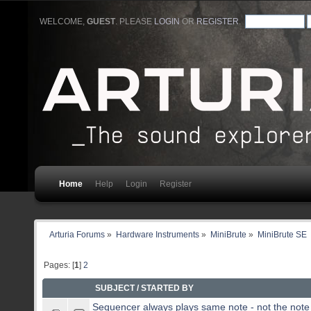
WELCOME,
GUEST
. PLEASE
LOGIN
OR
REGISTER
.
Home
Help
Login
Register
Arturia Forums
»
Hardware Instruments
»
MiniBrute
»
MiniBrute SE
Pages: [
1
]
2
SUBJECT
/
STARTED BY
Sequencer always plays same note - not the note 