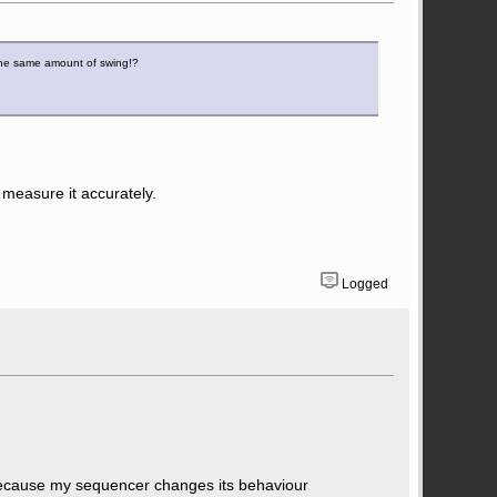
 the same amount of swing!?
u measure it accurately.
Logged
because my sequencer changes its behaviour