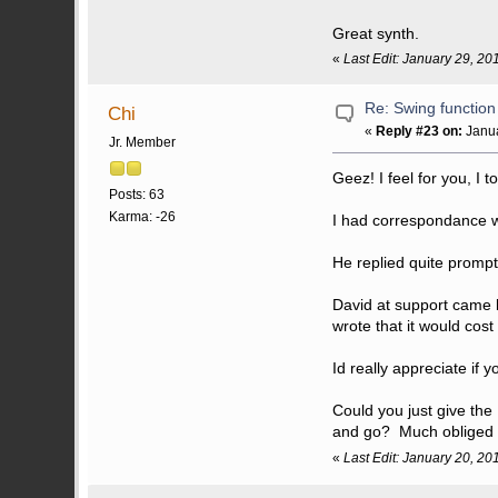
Great synth.
«
Last Edit: January 29, 20
Re: Swing function
Chi
«
Reply #23 on:
Janua
Jr. Member
Geez! I feel for you, I 
Posts: 63
Karma: -26
I had correspondance w
He replied quite promptl
David at support came b
wrote that it would cos
Id really appreciate if 
Could you just give th
and go? Much obliged s
«
Last Edit: January 20, 20