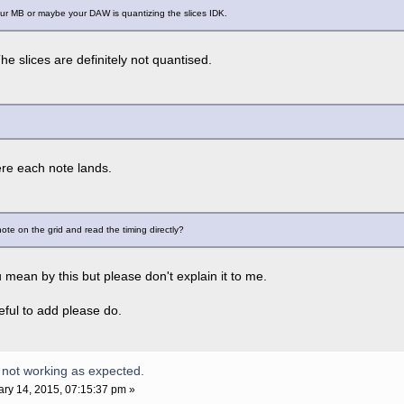
your MB or maybe your DAW is quantizing the slices IDK.
he slices are definitely not quantised.
re each note lands.
 note on the grid and read the timing directly?
 mean by this but please don't explain it to me.
eful to add please do.
 not working as expected.
ry 14, 2015, 07:15:37 pm »