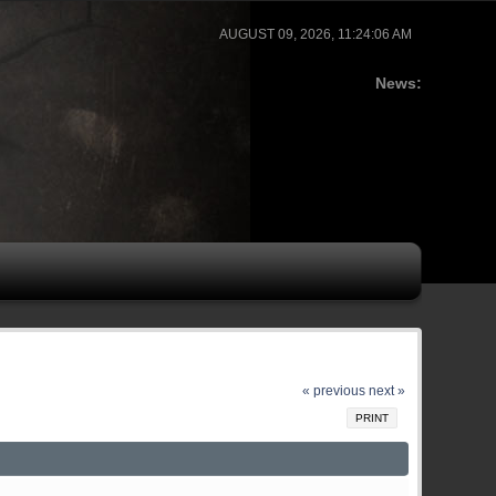
AUGUST 09, 2026, 11:24:06 AM
News:
« previous
next »
PRINT