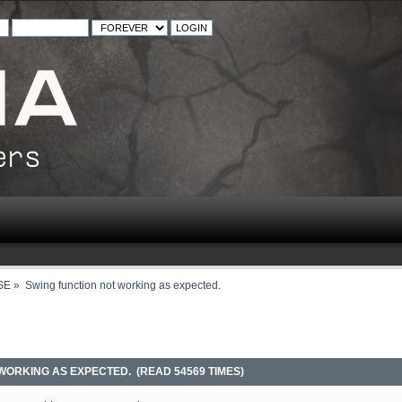
SE
»
Swing function not working as expected.
WORKING AS EXPECTED. (READ 54569 TIMES)