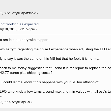
15, 08:26:28 pm by ottsonic
»
 not working as expected.
ry 20, 2015, 02:28:57 pm »
too am in a quandry with support.
ith Terrym regarding the noise I experience when adjusting the LFO a
y to say it was the same on his MB but that he feels it is normal.
ack to me today suggesting that I send it in for repair to replace the 
t 42.77 euros plus shipping costs!?
you could let me know if this happens with your SE too ottosonic?
e LFO amp knob a few turns around max and min values with all osc's t
ir.
15, 02:32:58 pm by Chi
»