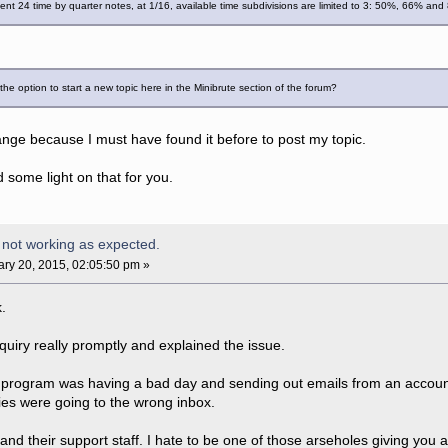
ent 24 time by quarter notes, at 1/16, available time subdivisions are limited to 3: 50%, 66% an
e option to start a new topic here in the Minibrute section of the forum?
trange because I must have found it before to post my topic.
some light on that for you.
 not working as expected.
ry 20, 2015, 02:05:50 pm »
k.
nquiry really promptly and explained the issue.
 program was having a bad day and sending out emails from an account 
ies were going to the wrong inbox.
 and their support staff. I hate to be one of those arseholes giving you 