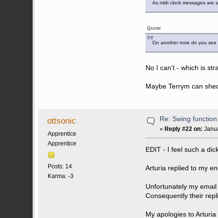
As midi clock messages are s
Quote
On another note do you see th
No I can't - which is s
Maybe Terrym can shed 
Re: Swing function
ottsonic
«
Reply #22 on:
Janua
Apprentice
Apprentice
EDIT - I feel such a dic
Posts: 14
Arturia replied to my e
Karma: -3
Unfortunately my email
Consequently their repl
My apologies to Arturia