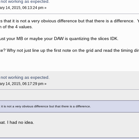
 not working as expected.
ry 14, 2015, 06:13:24 pm »
ns that it is not a very obvious difference but that there is a differenc
 of the 4 values.
 just your MB or maybe your DAW is quantizing the slices IDK.
? Why not just line up the first note on the grid and read the timing di
 not working as expected.
ry 14, 2015, 06:17:29 pm »
 it is not a very obvious difference but that there is a difference.
at. I had no idea.