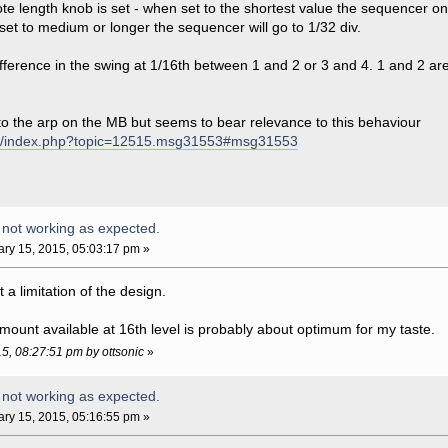
te length knob is set - when set to the shortest value the sequencer onl
 set to medium or longer the sequencer will go to 1/32 div.
ifference in the swing at 1/16th between 1 and 2 or 3 and 4. 1 and 2 
 to the arp on the MB but seems to bear relevance to this behaviour
com/index.php?topic=12515.msg31553#msg31553
 not working as expected.
ry 15, 2015, 05:03:17 pm »
st a limitation of the design.
mount available at 16th level is probably about optimum for my taste.
15, 08:27:51 pm by ottsonic
»
 not working as expected.
ry 15, 2015, 05:16:55 pm »