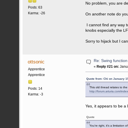
No problem, you are def
Posts: 63
Karma: -26
On another note do you 
I cannot find any way t
knobs especially the 
Sorry to hijack but I ca
Re: Swing function
ottsonic
«
Reply #21 on:
Janua
Apprentice
Apprentice
Quote from: Chi on January 1
This old thread relates to th
Posts: 14
http://forum.arturia.com/i
Karma: -3
Yes, it appears to be a 
Quote
You're right, it's a limitation 