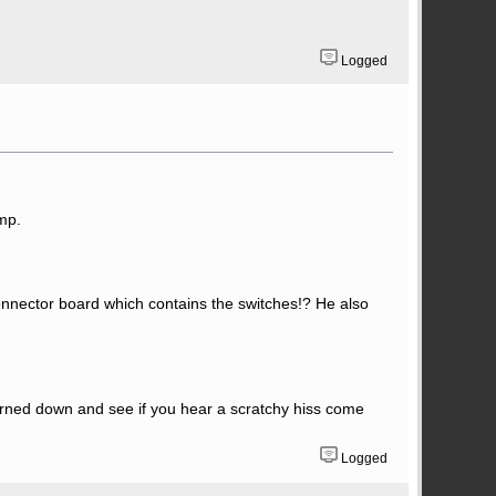
Logged
mp.
connector board which contains the switches!? He also
urned down and see if you hear a scratchy hiss come
Logged