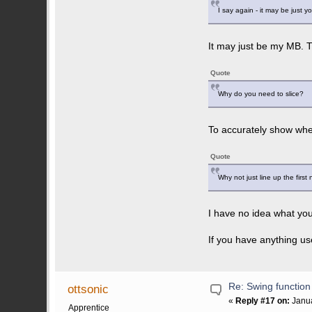
I say again - it may be just 
It may just be my MB. T
Quote
Why do you need to slice?
To accurately show whe
Quote
Why not just line up the first
I have no idea what you
If you have anything us
Re: Swing function
ottsonic
«
Reply #17 on:
Janua
Apprentice