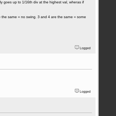
y goes up to 1/16th div at the highest val, wheras if
are the same = no swing. 3 and 4 are the same = some
Logged
Logged