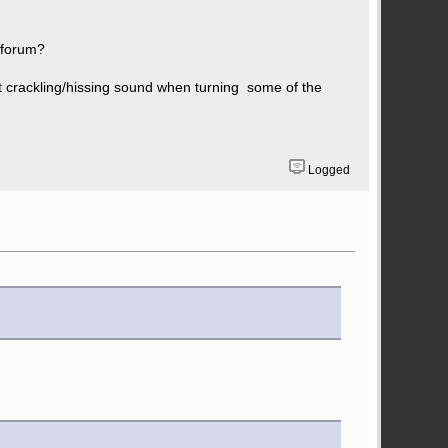
e forum?
nt crackling/hissing sound when turning some of the
Logged