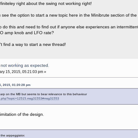
initeley right about the swing not working right!
see the option to start a new topic here in the Minibrute section of th
o do this and need to find out if anyone else experiences an intermitte
LFO amp knob and LFO rate?
n't find a way to start a new thread!
 not working as expected.
ry 15, 2015, 05:21:03 pm »
5, 2015, 01:20:28 pm
e arp on the MB but seems to bear relevance to this behaviour
ndex.php?topic=12515.msg31553#msg31553
limitation of the design.
of the arppeggiator.