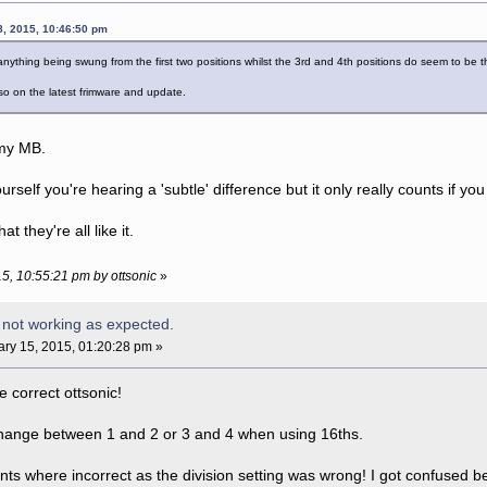
8, 2015, 10:46:50 pm
 anything being swung from the first two positions whilst the 3rd and 4th positions do seem to be
o on the latest frimware and update.
t my MB.
ourself you're hearing a 'subtle' difference but it only really counts if yo
that they're all like it.
15, 10:55:21 pm by ottsonic
»
 not working as expected.
ry 15, 2015, 01:20:28 pm »
e correct ottsonic!
ange between 1 and 2 or 3 and 4 when using 16ths.
s where incorrect as the division setting was wrong! I got confused 