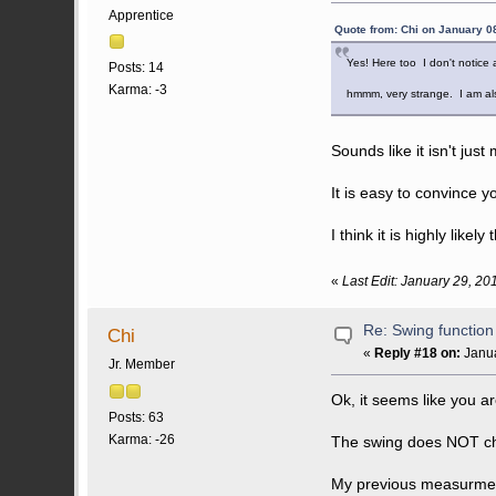
Apprentice
Quote from: Chi on January 0
Yes! Here too I don't notice
Posts: 14
Karma: -3
hmmm, very strange. I am als
Sounds like it isn't jus
It is easy to convince y
I think it is highly likely 
«
Last Edit: January 29, 20
Re: Swing function
Chi
«
Reply #18 on:
Janua
Jr. Member
Ok, it seems like you ar
Posts: 63
Karma: -26
The swing does NOT ch
My previous measurment