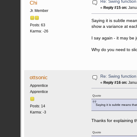
Re: Swing function
Chi
«
Reply #15 on:
Janua
Jr. Member
Saying it is subtle mea
Posts: 63
show a variance at each
Karma: -26
I say again - it may be
Why do you need to slice
Re: Swing function
ottsonic
«
Reply #16 on:
Janua
Apprentice
Apprentice
Quote
Saying it is subtle means that
Posts: 14
Karma: -3
Thanks for explaining th
Quote