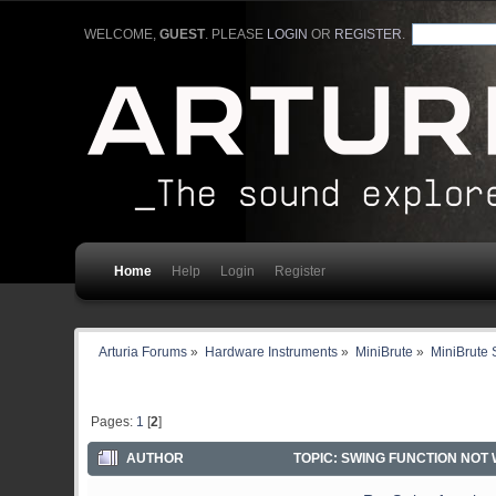
WELCOME,
GUEST
. PLEASE
LOGIN
OR
REGISTER
.
Home
Help
Login
Register
Arturia Forums
»
Hardware Instruments
»
MiniBrute
»
MiniBrute 
Pages:
1
[
2
]
AUTHOR
TOPIC: SWING FUNCTION NOT 