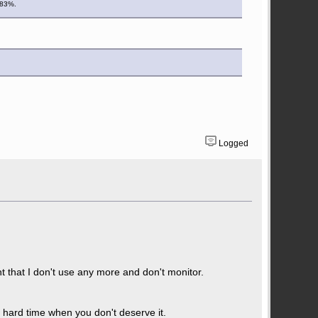
d 83%.
Logged
that I don't use any more and don't monitor.
a hard time when you don't deserve it.