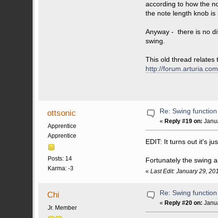
according to how the no
the note length knob is
Anyway - there is no d
swing.
This old thread relates
http://forum.arturia.
Re: Swing function
ottsonic
«
Reply #19 on:
Janua
Apprentice
Apprentice
EDIT: It turns out it's ju
Posts: 14
Fortunately the swing a
Karma: -3
«
Last Edit: January 29, 20
Re: Swing function
Chi
«
Reply #20 on:
Janua
Jr. Member