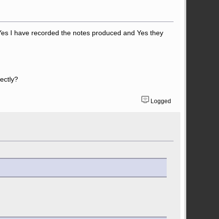
e. Yes I have recorded the notes produced and Yes they
rectly?
Logged