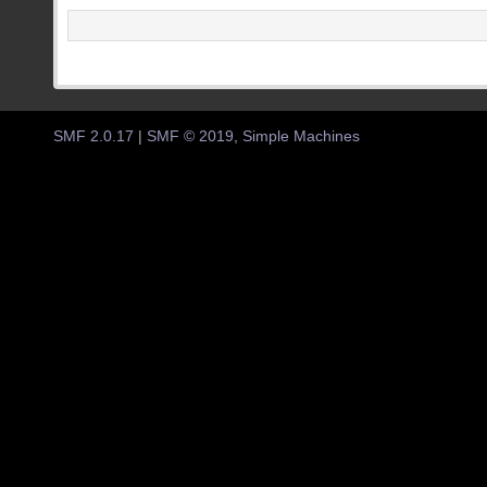
SMF 2.0.17
|
SMF © 2019
,
Simple Machines