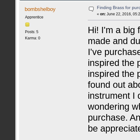
Finding Brass for pu
bombshelboy
«
on:
June 22, 2016, 05:
Apprentice
Hi! I'm a big
Posts: 5
made and dup
Karma: 0
I've purchas
inspired the 
inspired the 
found out ab
instrument I 
wondering why
purchase. An
be appreciat