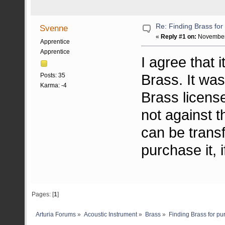
Re: Finding Brass fo
Svenne
«
Reply #1 on:
November 
Apprentice
Apprentice
I agree that 
Brass. It was
Posts: 35
Karma: -4
Brass license,
not against t
can be trans
purchase it, i
Pages: [
1
]
Arturia Forums
»
Acoustic Instrument
»
Brass
»
Finding Brass for p