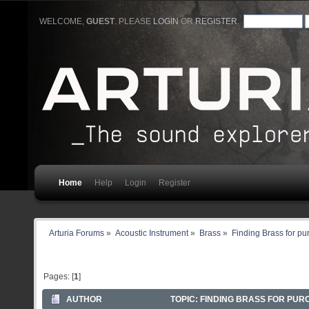
WELCOME,
GUEST
. PLEASE
LOGIN
OR
REGISTER
.
Home
Help
Login
Register
Arturia Forums
»
Acoustic Instrument
»
Brass
»
Finding Brass for p
Pages: [
1
]
AUTHOR
TOPIC: FINDING BRASS FOR PUR