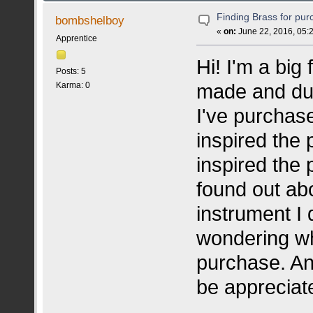
Finding Brass for pu
bombshelboy
«
on:
June 22, 2016, 05:
Apprentice
Hi! I'm a big
Posts: 5
made and dup
Karma: 0
I've purchas
inspired the 
inspired the 
found out ab
instrument I 
wondering why
purchase. An
be appreciat