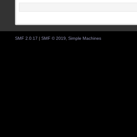
SMF 2.0.17
|
SMF © 2019
,
Simple Machines