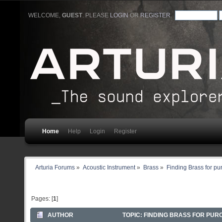
WELCOME,
GUEST
. PLEASE
LOGIN
OR
REGISTER
.
Home
Help
Login
Register
Arturia Forums
»
Acoustic Instrument
»
Brass
»
Finding Brass for p
Pages: [
1
]
AUTHOR
TOPIC: FINDING BRASS FOR PUR