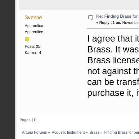
Re: Finding Brass fo
Svenne
«
Reply #1 on:
November 
Apprentice
Apprentice
I agree that 
Brass. It was
Posts: 35
Karma: -4
Brass license,
not against t
can be trans
purchase it, i
Pages: [
1
]
Arturia Forums
»
Acoustic Instrument
»
Brass
»
Finding Brass for p