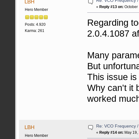
Re: VCO Frequency 
LBH
«
Reply #13 on:
October 
Hero Member
Regarding to
Posts: 4.920
2.0.4.1087 af
Karma: 261
Many parame
But unfortunat
This issue is 
Why can't it 
worked much 
Re: VCO Frequency 
LBH
«
Reply #14 on:
May 19, 
Hero Member