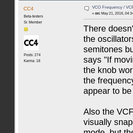
VCO Frequency / VC
CC4
«
on:
May 21, 2016, 04:3
Beta-testers
Sr. Member
There doesn'
the oscillato
semitones bu
Posts: 274
says "If movi
Karma: 18
the knob wor
the frequency
appear to be
Also the VCF
visually sna
mode, but th