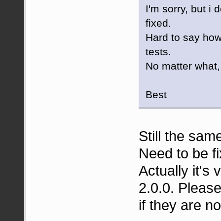
I'm sorry, but i 
fixed.
Hard to say how
tests.
No matter what, 
Best
Still the sam
Need to be fi
Actually it's 
2.0.0. Please 
if they are no