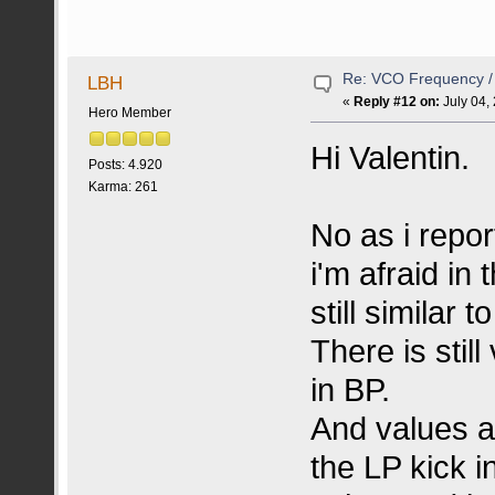
Re: VCO Frequency 
LBH
«
Reply #12 on:
July 04,
Hero Member
Hi Valentin.
Posts: 4.920
Karma: 261
No as i repor
i'm afraid in
still similar t
There is stil
in BP.
And values 
the LP kick in