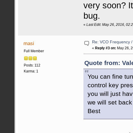
very soon? It
bug.
«
Last Edit: May 26, 2016, 02
Re: VCO Frequency 
masi
«
Reply #3 on:
May 26, 2
Full Member
Quote from: Val
Posts: 112
Karma: 1
You can fine tun
control key pres
you will just ha
we will set back 
Best