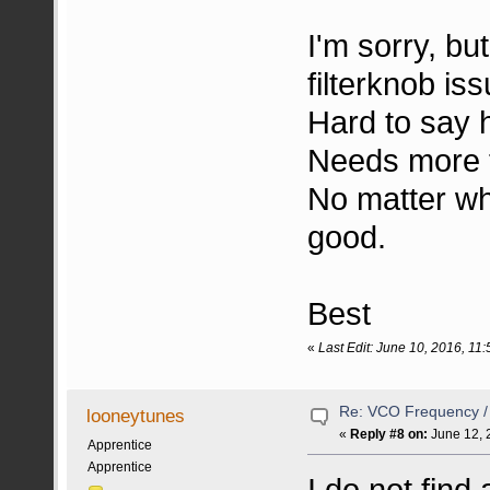
I'm sorry, but
filterknob iss
Hard to say h
Needs more t
No matter wha
good.
Best
«
Last Edit: June 10, 2016, 1
Re: VCO Frequency 
looneytunes
«
Reply #8 on:
June 12, 
Apprentice
Apprentice
I do not find