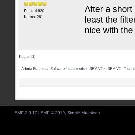
After a short
Posts: 4.920
least the filt
Karma: 261
nice with the
Pages: [
1
]
Arturia Forums
»
Software Instruments
»
SEM V2
»
SEM V2 - Techni
SMF 2.0.17
|
SMF © 2019
,
Simple Machines