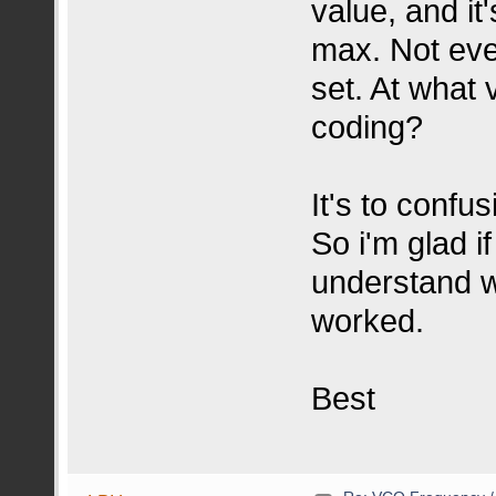
value, and it
max. Not eve
set. At what 
coding?
It's to confus
So i'm glad i
understand w
worked.
Best