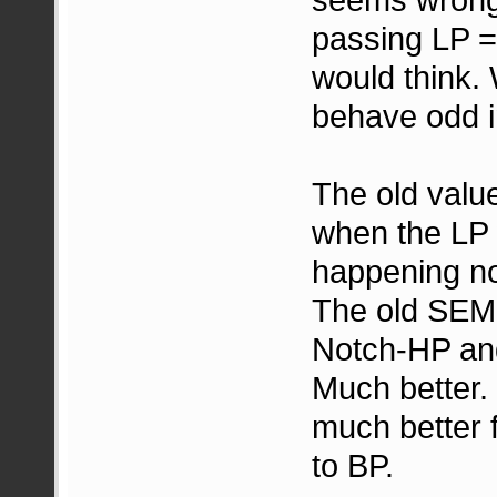
passing LP = 
would think. 
behave odd i
The old valu
when the LP
happening no
The old SEM 
Notch-HP and
Much better. 
much better 
to BP.