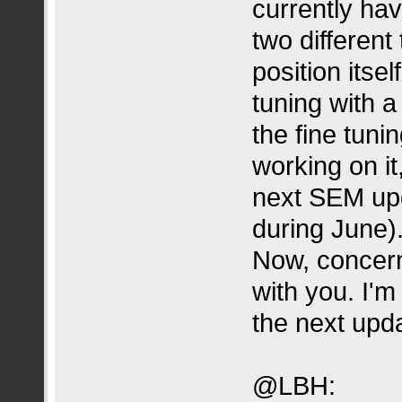
currently ha
two different
position itsel
tuning with a 
the fine tuni
working on it,
next SEM upd
during June)
Now, concern
with you. I'm 
the next upda
@LBH: