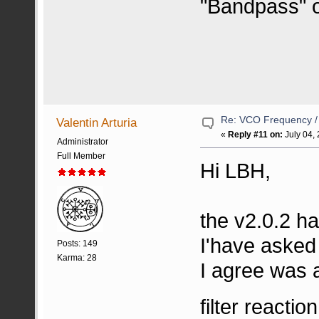
"Bandpass" or
Re: VCO Frequency 
Valentin Arturia
«
Reply #11 on:
July 04,
Administrator
Full Member
Hi LBH,
the v2.0.2 ha
I'have asked 
Posts: 149
Karma: 28
I agree was 
filter reactio