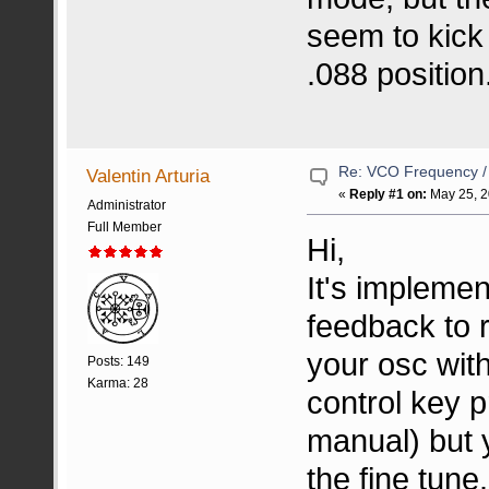
seem to kick 
.088 position
Re: VCO Frequency 
Valentin Arturia
«
Reply #1 on:
May 25, 2
Administrator
Full Member
Hi,
It's implemen
feedback to r
your osc with
Posts: 149
Karma: 28
control key p
manual) but y
the fine tune