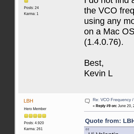
the VCO freq
Posts: 24
Karma: 1
using any mo
on a Mac OS
(1.4.0.76).
Best,
Kevin L
Re: VCO Frequency 
LBH
«
Reply #9 on:
June 20, 
Hero Member
Quote from: LBH
Posts: 4.920
Karma: 261