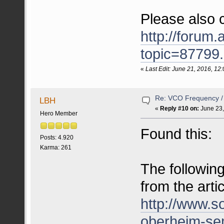
Please also ch
http://forum.
topic=8779
«
Last Edit: June 21, 2016, 1
Re: VCO Frequency 
LBH
«
Reply #10 on:
June 23,
Hero Member
Found this:
Posts: 4.920
Karma: 261
The following
from the arti
http://www.
oberheim-s