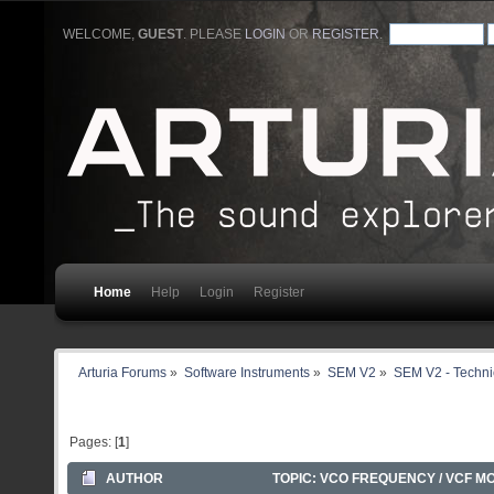
WELCOME,
GUEST
. PLEASE
LOGIN
OR
REGISTER
.
Home
Help
Login
Register
Arturia Forums
»
Software Instruments
»
SEM V2
»
SEM V2 - Techni
Pages: [
1
]
AUTHOR
TOPIC: VCO FREQUENCY / VCF M