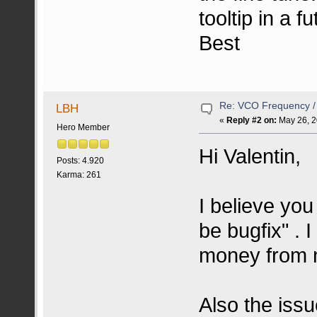
tooltip in a f
Best
Re: VCO Frequency 
LBH
«
Reply #2 on:
May 26, 2
Hero Member
Hi Valentin,
Posts: 4.920
Karma: 261
I believe you
be bugfix" . 
money from 
Also the issu