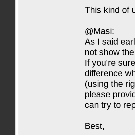
This kind of
@Masi:
As I said ear
not show the 
If you're sur
difference wh
(using the ri
please provi
can try to re
Best,