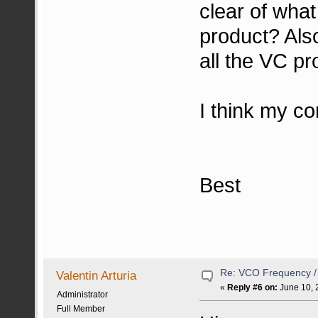
clear of wha
product? Als
all the VC pr
I think my co
Best
Re: VCO Frequency 
Valentin Arturia
«
Reply #6 on:
June 10, 
Administrator
Full Member