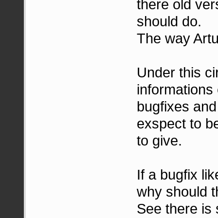
there old ver
should do.
The way Artur
Under this c
informations
bugfixes and
exspect to be
to give.
If a bugfix l
why should t
See there is