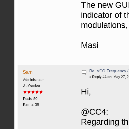
The new GUI 
indicator of 
modulations,
Masi
Re: VCO Frequency 
Sam
«
Reply #4 on:
May 27, 2
Administrator
Jr. Member
Hi,
Posts: 50
Karma: 39
@CC4:
Regarding the