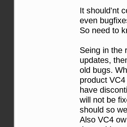
It should'nt 
even bugfixes
So need to 
Seing in the 
updates, then
old bugs. Wh
product VC4 i
have discont
will not be f
should so we 
Also VC4 own