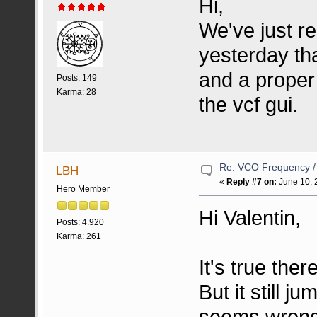
Hi,
We've just re
yesterday tha
and a proper
Posts: 149
Karma: 28
the vcf gui.
Re: VCO Frequency 
LBH
«
Reply #7 on:
June 10, 
Hero Member
Hi Valentin,
Posts: 4.920
Karma: 261
It's true ther
But it still 
seems wrong.