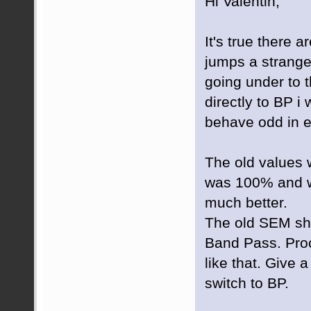
Hi Valentin,
It's true there ar
jumps a strang
going under to 
directly to BP i 
behave odd in e
The old values 
was 100% and w
much better.
The old SEM sh
Band Pass. Proce
like that. Give 
switch to BP.