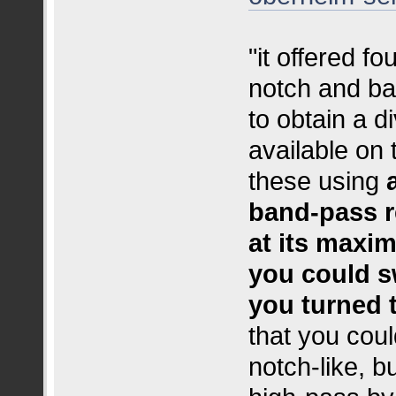
"it offered f
notch and ba
to obtain a d
available on 
these using
band‑pass r
at its maxi
you could s
you turned 
that you could
notch‑like, b