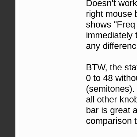
Doesn't work 
right mouse b
shows "Freq (
immediately 
any differenc
BTW, the sta
0 to 48 witho
(semitones).
all other kno
bar is great
comparison t