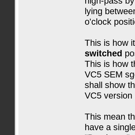
high‑pass by
lying between
o'clock positi
This is how i
switched
pos
This is how 
VC5 SEM sgo
shall show th
VC5 version 
This mean th
have a single