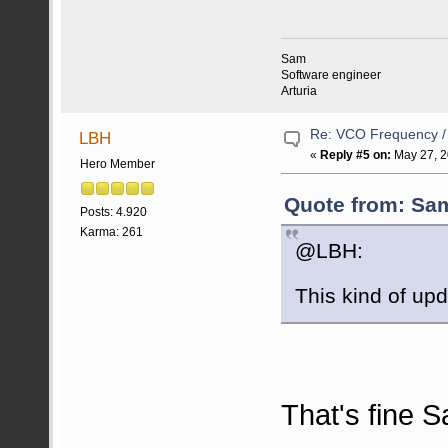
Sam
Software engineer
Arturia
Re: VCO Frequency 
LBH
«
Reply #5 on:
May 27, 2
Hero Member
Quote from: Sam
Posts: 4.920
Karma: 261
@LBH:
This kind of up
That's fine S