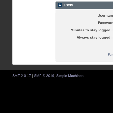
LOGIN
Usernam
Passwor
Minutes to stay logged i
Always stay logged i
For
SMF 2.0.17
|
SMF © 2019
,
Simple Machines