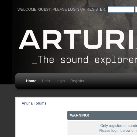
WELCOME,
GUEST
. PLEASE
LOGIN
OR
REGISTER
.
Home
Help
Login
Register
Arturia Forums
WARNING!
Only registered membe
Please login below or