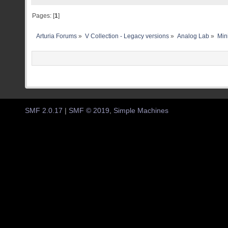
Pages: [
1
]
Arturia Forums
»
V Collection - Legacy versions
»
Analog Lab
»
Min
SMF 2.0.17
|
SMF © 2019
,
Simple Machines