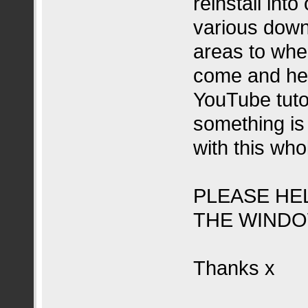
reinstall into
various down
areas to whe
come and help
YouTube tutor
something is 
with this who
PLEASE HE
THE WINDO
Thanks x