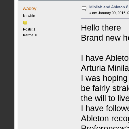
Minilab and Ableton 8
wadey
«
on:
January 09, 2015, 
Newbie
Hello there
Posts: 1
Brand new he
Karma: 0
I have Ableto
Arturia Minil
I was hoping 
be fairly stra
the will to live
I have follow
Ableton recog
Preferences>