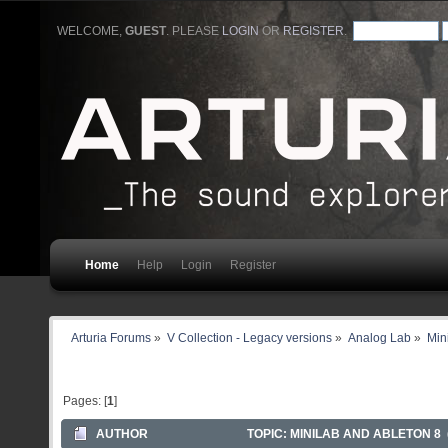
WELCOME,
GUEST
. PLEASE
LOGIN
OR
REGISTER
.
Home
Help
Login
Register
Arturia Forums
»
V Collection - Legacy versions
»
Analog Lab
»
Min
Pages: [
1
]
AUTHOR
TOPIC: MINILAB AND ABLETON 8 