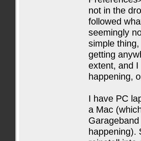
not in the d
followed what
seemingly not
simple thing, 
getting anyw
extent, and I f
happening, o
I have PC lap
a Mac (which 
Garageband i
happening). 