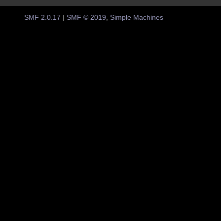
SMF 2.0.17
|
SMF © 2019
,
Simple Machines