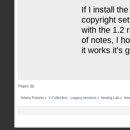
If I install t
copyright se
with the 1.2 
of notes, I h
it works it's 
Pages: [
1
]
Arturia Forums
»
V Collection - Legacy versions
»
Analog Lab
»
Ana