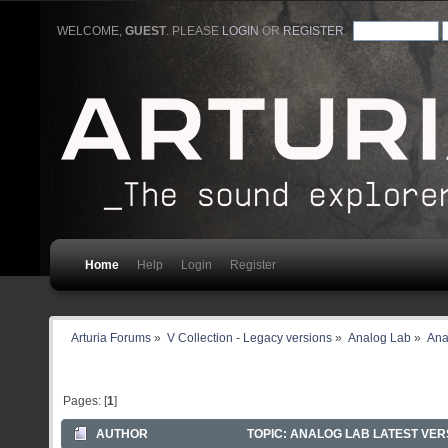
WELCOME,
GUEST
. PLEASE
LOGIN
OR
REGISTER
.
Home
Help
Login
Register
Arturia Forums
»
V Collection - Legacy versions
»
Analog Lab
»
Ana
Pages: [
1
]
AUTHOR
TOPIC: ANALOG LAB LATEST VERS