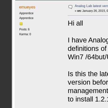
Analog Lab latest ver
emueyes
«
on:
January 26, 2015, 
Apprentice
Apprentice
Hi all
Posts: 6
Karma: 0
I have Analo
definitions o
Win7 /64but/
Is this the la
version befor
management, i
to install 1.2.