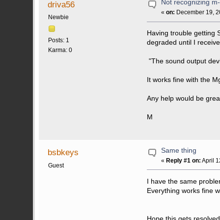
Not recognizing m
driva56
«
on:
December 19, 20
Newbie
Having trouble getting 
Posts: 1
degraded until I receiv
Karma: 0
"The sound output device
It works fine with the
Any help would be grea
M
Same thing
bsbkeys
«
Reply #1 on:
April 
Guest
I have the same proble
Everything works fine 
Hope this gets resolved