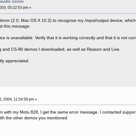
-audio ozone
03, 05:22:53 pm »
Storm (2.0, Mac OS X 10.2) to recognize my /input/output device, which i
ed this message:
 is unavailable. Verify that it is working correctly and that it is not cu
 Mg and CS-80 demos I downloaded, as well as Reason and Live.
tly appreciated.
12, 2004, 11:54:59 pm »
m with my Motu 828, I get the same error message. I contacted support
with the other demos you mentioned.
.