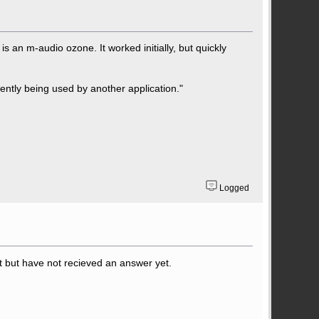
s an m-audio ozone. It worked initially, but quickly
rrently being used by another application."
Logged
 but have not recieved an answer yet.