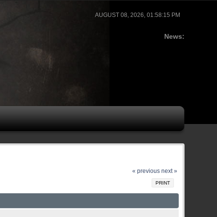
AUGUST 08, 2026, 01:58:15 PM
News:
« previous
next »
PRINT