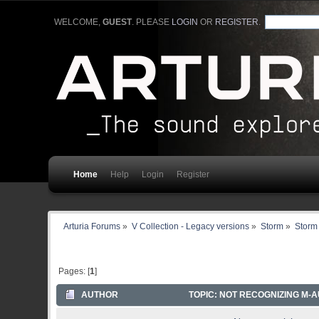
WELCOME,
GUEST
. PLEASE
LOGIN
OR
REGISTER
.
Home
Help
Login
Register
Arturia Forums
»
V Collection - Legacy versions
»
Storm
»
Storm 
Pages: [
1
]
AUTHOR
TOPIC: NOT RECOGNIZING M-A