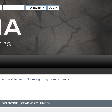
Technical Issues
»
Not recognizing m-audio ozone
UDIO OZONE (READ 43271 TIMES)