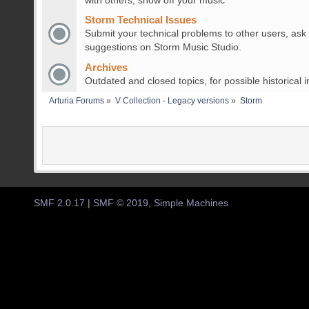
with others, show off your music
Storm Technical Issues
Submit your technical problems to other users, ask
suggestions on Storm Music Studio.
Archives
Outdated and closed topics, for possible historical i
Arturia Forums
»
V Collection - Legacy versions
»
Storm
SMF 2.0.17
|
SMF © 2019
,
Simple Machines