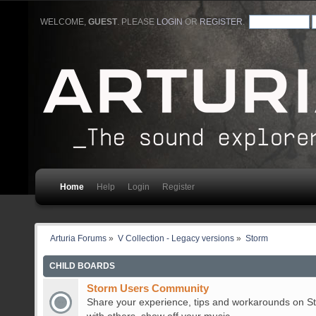
WELCOME,
GUEST
. PLEASE
LOGIN
OR
REGISTER
.
Home
Help
Login
Register
Arturia Forums
»
V Collection - Legacy versions
»
Storm
CHILD BOARDS
Storm Users Community
Share your experience, tips and workarounds on St