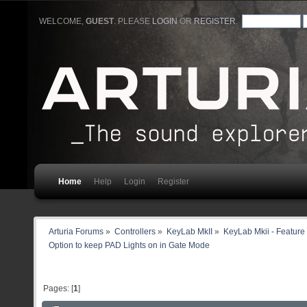
WELCOME,
GUEST
. PLEASE
LOGIN
OR
REGISTER
.
Home
Help
Login
Register
Arturia Forums
»
Controllers
»
KeyLab MkII
»
KeyLab Mkii - Feature
Option to keep PAD Lights on in Gate Mode 
Pages: [
1
]