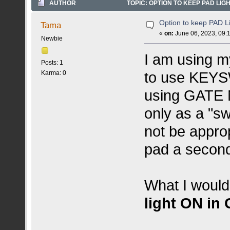
AUTHOR
TOPIC: OPTION TO KEEP PAD LIGH
Option to keep PAD L
Tama
«
on:
June 06, 2023, 09:
Newbie
I am using m
Posts: 1
to use KEYS
Karma: 0
using GATE M
only as a "
not be approp
pad a second 
What I would 
light ON in