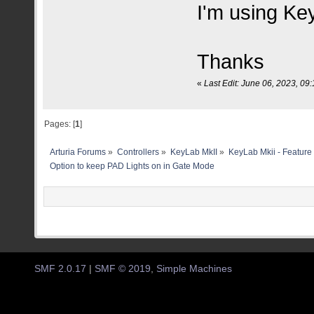
I'm using Ke
Thanks
«
Last Edit: June 06, 2023, 0
Pages: [
1
]
Arturia Forums
»
Controllers
»
KeyLab MkII
»
KeyLab Mkii - Feature
Option to keep PAD Lights on in Gate Mode 
SMF 2.0.17
|
SMF © 2019
,
Simple Machines