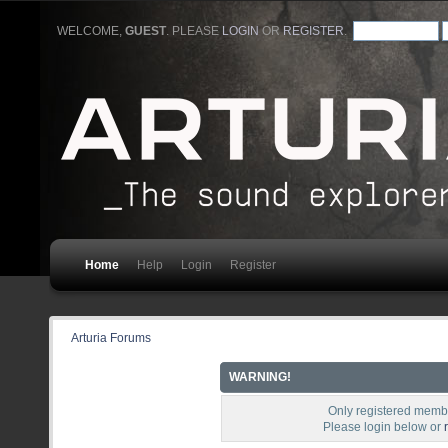
WELCOME,
GUEST
. PLEASE
LOGIN
OR
REGISTER
.
Home
Help
Login
Register
Arturia Forums
WARNING!
Only registered membe
Please login below or