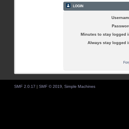
LOGIN
Usernam
Passwor
Minutes to stay logged i
Always stay logged i
For
SMF 2.0.17
|
SMF © 2019
,
Simple Machines