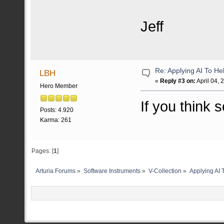
Jeff
Re: Applying AI To H
LBH
«
Reply #3 on:
April 04, 
Hero Member
If you think s
Posts: 4.920
Karma: 261
Pages: [
1
]
Arturia Forums
»
Software Instruments
»
V-Collection
»
Applying AI 