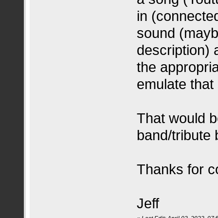
in (connected
sound (maybe
description)
the appropria
emulate that
That would b
band/tribute
Thanks for co
Jeff