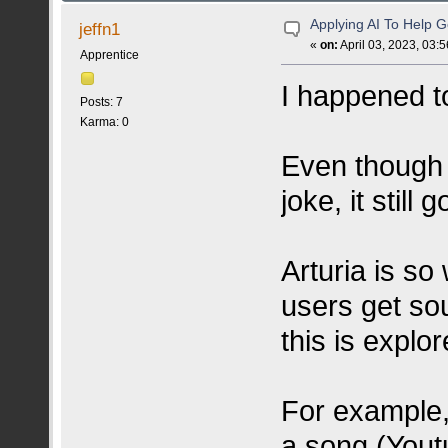
Applying AI To Help 
jeffn1
«
on:
April 03, 2023, 03:
Apprentice
I happened t
Posts: 7
Karma: 0
Even though i
joke, it still 
Arturia is so 
users get so
this is explo
For example, 
a song (Youtu