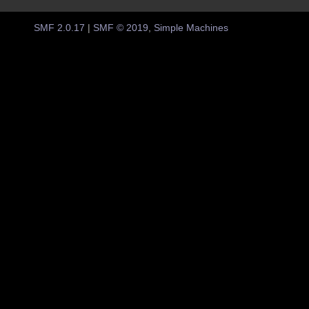
SMF 2.0.17
|
SMF © 2019
,
Simple Machines