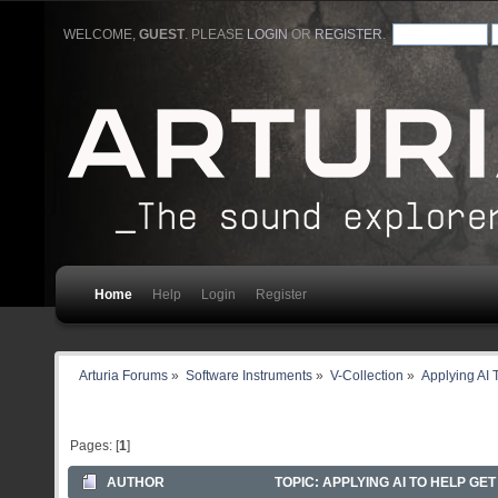
WELCOME,
GUEST
. PLEASE
LOGIN
OR
REGISTER
.
Home
Help
Login
Register
Arturia Forums
»
Software Instruments
»
V-Collection
»
Applying AI 
Pages: [
1
]
AUTHOR
TOPIC: APPLYING AI TO HELP GE