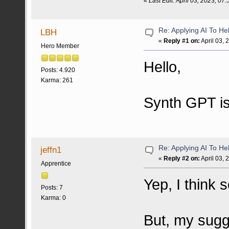
«
Last Edit: April 03, 2023, 07
Re: Applying AI To H
LBH
«
Reply #1 on:
April 03, 
Hero Member
Hello,
Posts: 4.920
Karma: 261
Synth GPT is 
Re: Applying AI To H
jeffn1
«
Reply #2 on:
April 03, 
Apprentice
Yep, I think s
Posts: 7
Karma: 0
But, my sugges