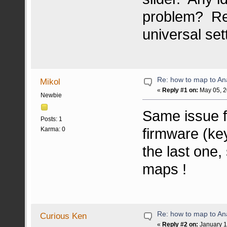
problem? Rea
universal set
Re: how to map to An
Mikol
«
Reply #1 on:
May 05, 2
Newbie
Same issue fo
Posts: 1
firmware (ke
Karma: 0
the last one,
maps !
Re: how to map to An
Curious Ken
«
Reply #2 on:
January 1