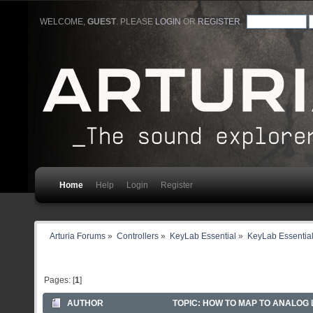
WELCOME,
GUEST
. PLEASE
LOGIN
OR
REGISTER
.
Home
Help
Login
Register
Arturia Forums
»
Controllers
»
KeyLab Essential
»
KeyLab Essential
Pages: [
1
]
AUTHOR
TOPIC: HOW TO MAP TO ANALOG L