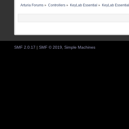
Arturia Forums
»
Controllers
»
KeyLab Essential
»
KeyLab Essential
SMF 2.0.17
|
SMF © 2019
,
Simple Machines