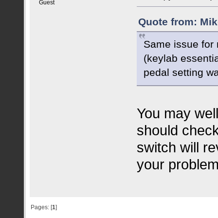
Guest
Quote from: Mik
Same issue for m
(keylab essentia
pedal setting wa
You may well
should check
switch will r
your problem
Pages: [
1
]