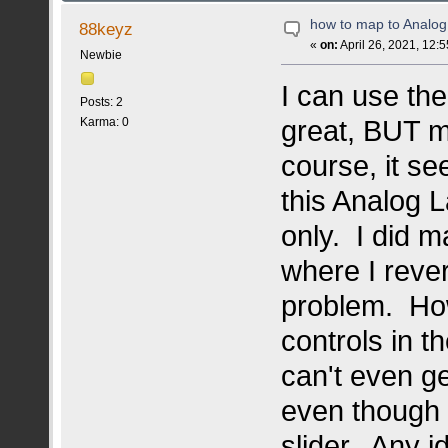
how to map to Analo
88keyz
«
on:
April 26, 2021, 12:
Newbie
I can use the
Posts: 2
great, BUT m
Karma: 0
course, it se
this Analog 
only. I did 
where I rever
problem. Howe
controls in 
can't even ge
even though 
slider. Any i