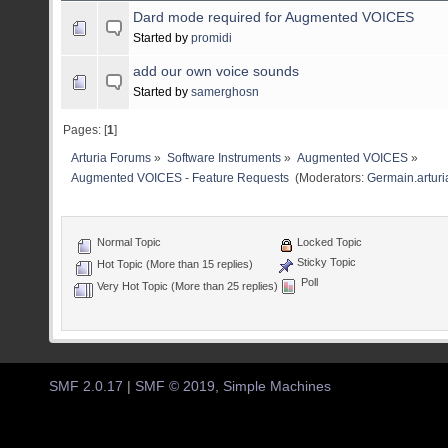
Dard mode required for Augmented VOICES
Started by
promidi
add our own voice sounds
Started by
samerghosn
Pages: [
1
]
Arturia Forums
»
Software Instruments
»
Augmented VOICES
»
Augmented VOICES - Feature Requests 
(Moderators:
Germain.arturi
Normal Topic
Locked Topic
Sticky Topic
Hot Topic (More than 15 replies)
Poll
Very Hot Topic (More than 25 replies)
SMF 2.0.17
|
SMF © 2019
,
Simple Machines