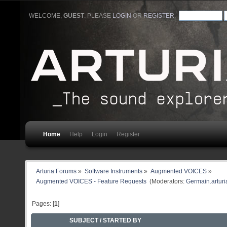
WELCOME,
GUEST
. PLEASE
LOGIN
OR
REGISTER
.
Home
Help
Login
Register
Arturia Forums
»
Software Instruments
»
Augmented VOICES
»
Augmented VOICES - Feature Requests 
(Moderators:
Germain.arturi
Pages: [
1
]
SUBJECT
/
STARTED BY