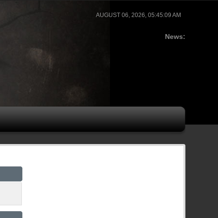
AUGUST 06, 2026, 05:45:09 AM
News: