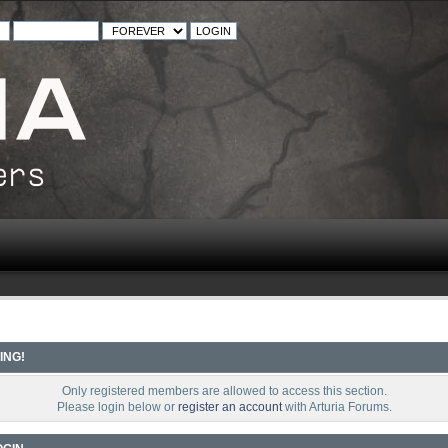
ING!
Only registered members are allowed to access this section.
Please login below or
register an account
with Arturia Forums.