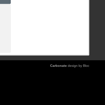
Carbonate
design by Bloc