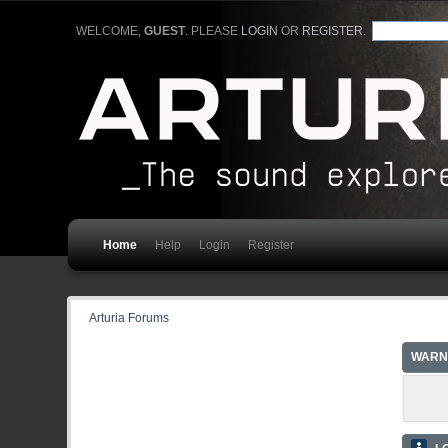
WELCOME,
GUEST
. PLEASE
LOGIN
OR
REGISTER
.
Home
Help
Login
Register
Arturia Forums
WARN