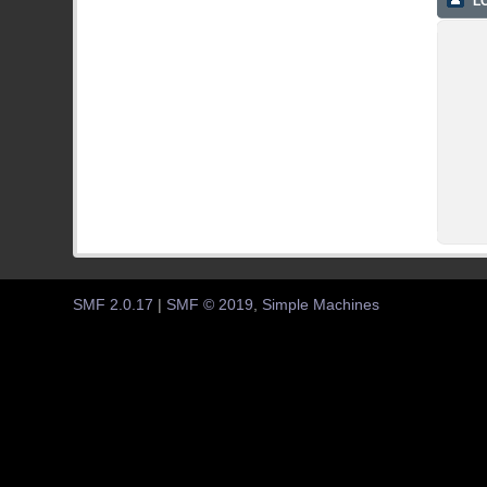
LO
SMF 2.0.17
|
SMF © 2019
,
Simple Machines