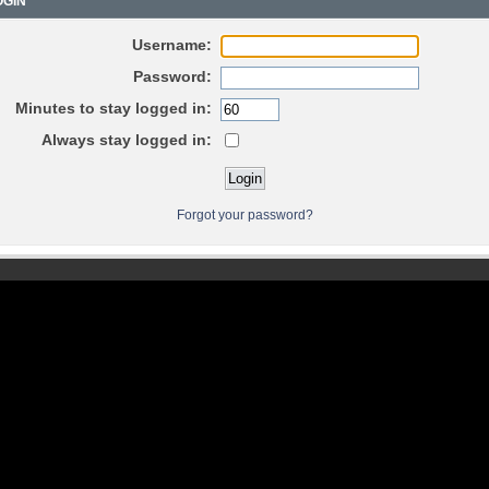
GIN
Username:
Password:
Minutes to stay logged in:
Always stay logged in:
Forgot your password?