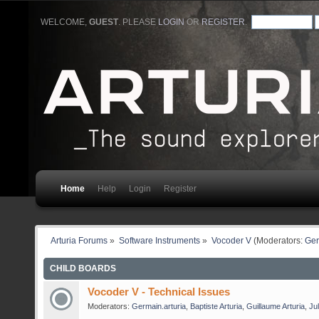
WELCOME,
GUEST
. PLEASE
LOGIN
OR
REGISTER
.
Home
Help
Login
Register
Arturia Forums
»
Software Instruments
»
Vocoder V
(Moderators:
Ger
CHILD BOARDS
Vocoder V - Technical Issues
Moderators:
Germain.arturia
,
Baptiste Arturia
,
Guillaume Arturia
,
Jul