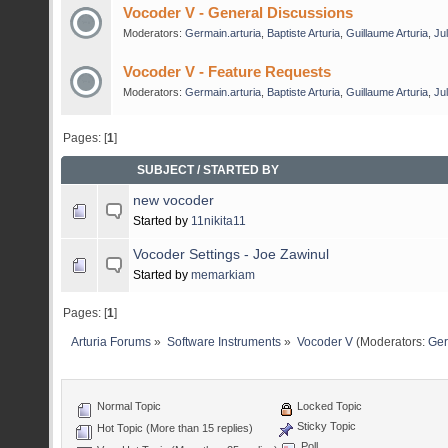
Vocoder V - General Discussions
Moderators:
Germain.arturia
,
Baptiste Arturia
,
Guillaume Arturia
,
Jul
Vocoder V - Feature Requests
Moderators:
Germain.arturia
,
Baptiste Arturia
,
Guillaume Arturia
,
Jul
Pages: [
1
]
SUBJECT
/
STARTED BY
new vocoder
Started by
11nikita11
Vocoder Settings - Joe Zawinul
Started by
memarkiam
Pages: [
1
]
Arturia Forums
»
Software Instruments
»
Vocoder V
(Moderators:
Ger
Normal Topic
Locked Topic
Sticky Topic
Hot Topic (More than 15 replies)
Poll