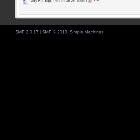
Very Hot Topic (More than 25 replies)
SMF 2.0.17
|
SMF © 2019
,
Simple Machines