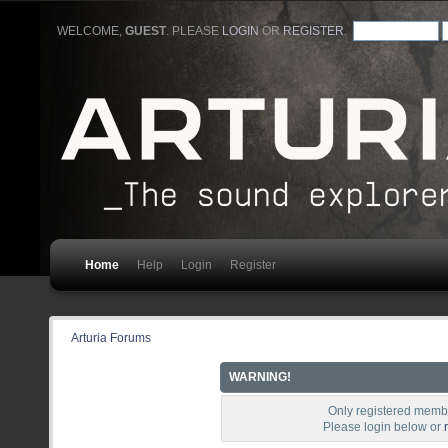
WELCOME,
GUEST
. PLEASE
LOGIN
OR
REGISTER
.
Home
Help
Login
Register
Arturia Forums
WARNING!
Only registered membe
Please login below or