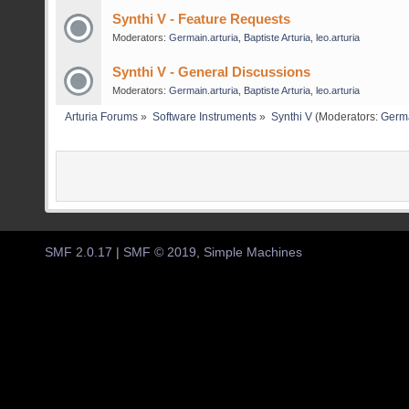
Synthi V - Feature Requests
Moderators:
Germain.arturia
,
Baptiste Arturia
,
leo.arturia
Synthi V - General Discussions
Moderators:
Germain.arturia
,
Baptiste Arturia
,
leo.arturia
Arturia Forums
»
Software Instruments
»
Synthi V
(Moderators:
Germa
SMF 2.0.17
|
SMF © 2019
,
Simple Machines