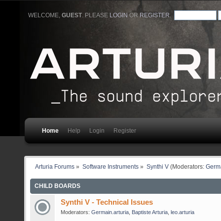
WELCOME,
GUEST
. PLEASE
LOGIN
OR
REGISTER
.
Home
Help
Login
Register
Arturia Forums
»
Software Instruments
»
Synthi V
(Moderators:
Germa
CHILD BOARDS
Synthi V - Technical Issues
Moderators:
Germain.arturia
,
Baptiste Arturia
,
leo.arturia