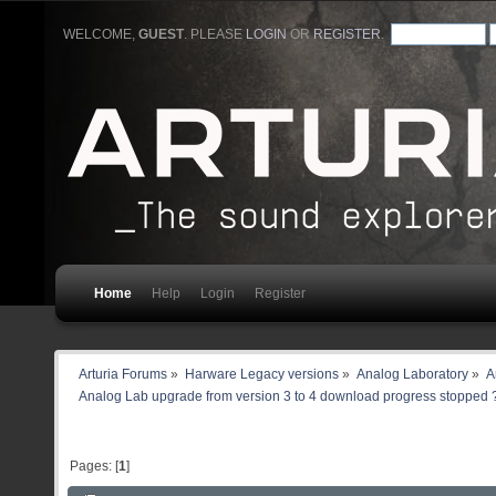
WELCOME,
GUEST
. PLEASE
LOGIN
OR
REGISTER
.
Home
Help
Login
Register
Arturia Forums
»
Harware Legacy versions
»
Analog Laboratory
»
A
Analog Lab upgrade from version 3 to 4 download progress stopped 
Pages: [
1
]