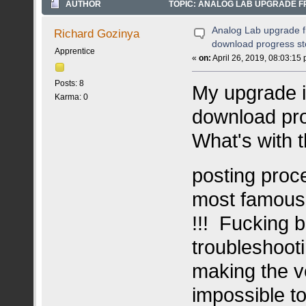
AUTHOR
TOPIC: ANALOG LAB UPGRADE F
TIMES)
Analog Lab upgrade f
Richard Gozinya
download progress s
Apprentice
«
on:
April 26, 2019, 08:03:15
Posts: 8
My upgrade i
Karma: 0
download pro
What's with t
posting pro
most famous 
!!! Fucking b
troubleshoot
making the ve
impossible t