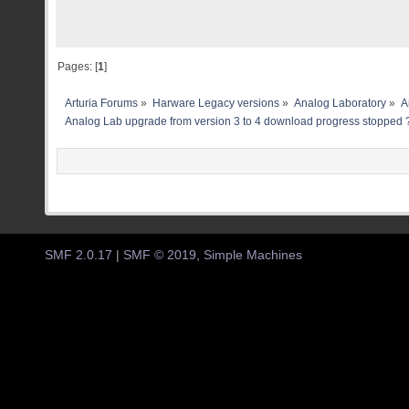
Pages: [
1
]
Arturia Forums
»
Harware Legacy versions
»
Analog Laboratory
»
A
Analog Lab upgrade from version 3 to 4 download progress stopped 
SMF 2.0.17
|
SMF © 2019
,
Simple Machines