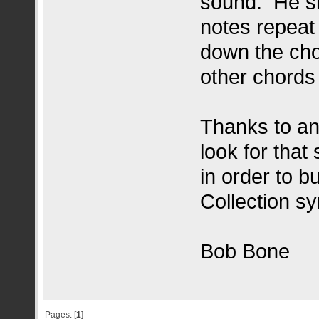
sound. He si
notes repeat
down the chor
other chords
Thanks to a
look for tha
in order to b
Collection sy
Bob Bone
Pages: [
1
]