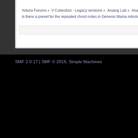
Arturia Forums
»
V Collection - Legacy versions
»
Analog Lab
»
Ana
Is there a preset for the repeated chord notes in Genesis Mama intro/
SMF 2.0.17
|
SMF © 2019
,
Simple Machines