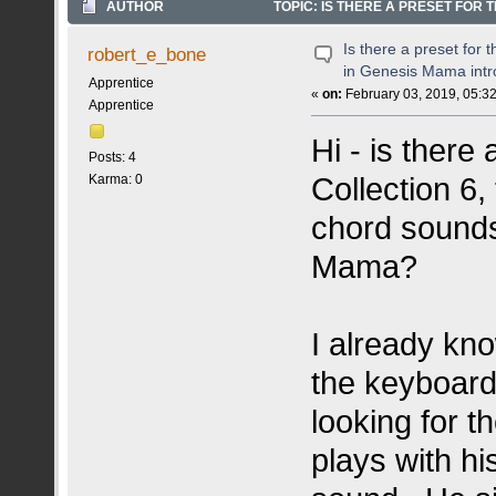
AUTHOR
TOPIC: IS THERE A PRESET FOR
11925 TIMES)
Is there a preset for
robert_e_bone
in Genesis Mama intr
Apprentice
«
on:
February 03, 2019, 05:3
Apprentice
Hi - is there
Posts: 4
Collection 6,
Karma: 0
chord sounds
Mama?
I already kn
the keyboard 
looking for 
plays with hi