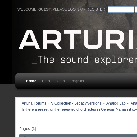
WELCOME,
GUEST
. PLEASE
LOGIN
OR
REGISTER
.
Home
Help
Login
Register
Arturia Forums
»
V Collection - Legacy versions
»
Analog Lab
»
Ana
Is there a preset for the repeated chord notes in Genesis Mama intro/
Pages: [
1
]