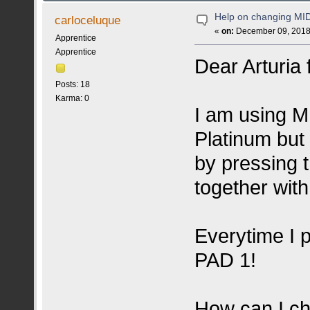
Help on changing MI
carloceluque
«
on:
December 09, 2018,
Apprentice
Apprentice
Dear Arturia 
Posts: 18
Karma: 0
I am using 
Platinum but
by pressing
together wit
Everytime I p
PAD 1!
How can I ch