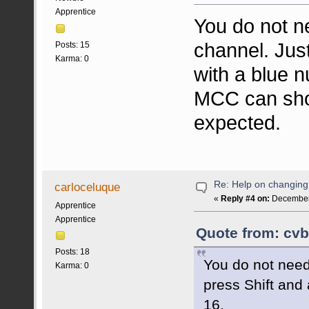
Apprentice
You do not 
channel. Jus
Posts: 15
Karma: 0
with a blue 
MCC can sho
expected.
Re: Help on changin
carloceluque
«
Reply #4 on:
December 
Apprentice
Apprentice
Quote from: cvb
Posts: 18
You do not nee
Karma: 0
press Shift and
16.