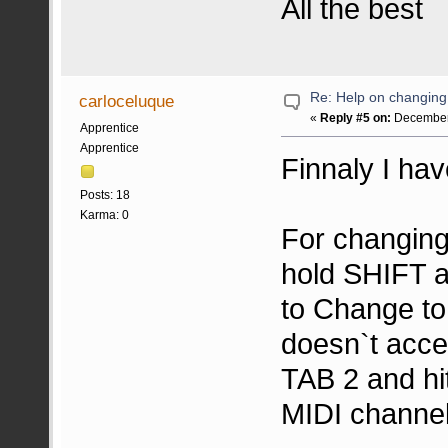
All the best
Re: Help on changin
carloceluque
«
Reply #5 on:
December 
Apprentice
Apprentice
Finnaly I have
Posts: 18
Karma: 0
For changing
hold SHIFT a
to Change to
doesn`t acce
TAB 2 and hi
MIDI channel