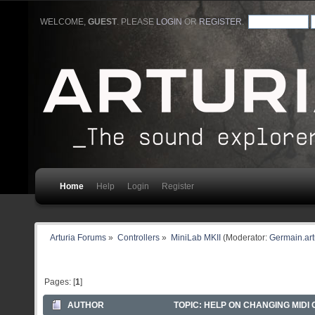
WELCOME,
GUEST
. PLEASE
LOGIN
OR
REGISTER
.
Home
Help
Login
Register
Arturia Forums
»
Controllers
»
MiniLab MKII
(Moderator:
Germain.art
Pages: [
1
]
AUTHOR
TOPIC: HELP ON CHANGING MIDI 