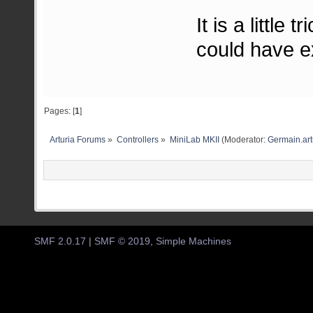
It is a little
could have exp
Pages: [
1
]
Arturia Forums
»
Controllers
»
MiniLab MKII
(Moderator:
Germain.art
SMF 2.0.17
|
SMF © 2019
,
Simple Machines