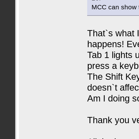
MCC can show t
That`s what I
happens! Eve
Tab 1 lights
press a keyb
The Shift Key
doesn`t affe
Am I doing 
Thank you ve