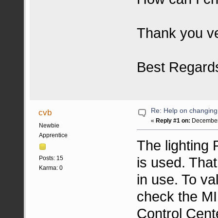
Thank you v
Best Regard
Re: Help on changin
cvb
«
Reply #1 on:
December 
Newbie
Apprentice
The lighting
is used. That
Posts: 15
Karma: 0
in use. To va
check the MI
Control Cent