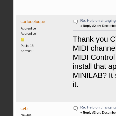
Re: Help on changin
carloceluque
«
Reply #2 on:
December 
Apprentice
Apprentice
Thank you CV
MIDI channel
Posts: 18
Karma: 0
MIDI Control
install that 
MINILAB? It 
it.
Re: Help on changin
cvb
«
Reply #3 on:
December 
Newbie