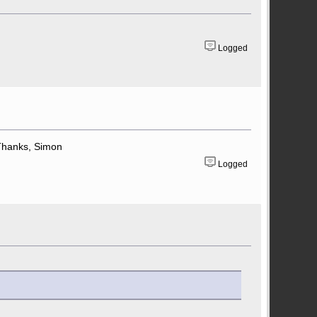
Logged
. Thanks, Simon
Logged