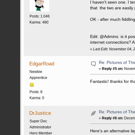
I haven't seen one. I t
that the two are easily 
Posts: 1.046
OK - after much fiddlin
Karma: 480
Edit: @Admins: is it po
internet connections? A
«
Last Edit: November 04, 
Re: Pictures of Th
EdgarRoad
«
Reply #5 on:
Novemb
Newbie
Apprentice
Fantastic! thanks for th
Posts: 8
Karma: 0
Re: Pictures of Th
DrJustice
«
Reply #6 on:
Decemb
Super Doc
Administrator
Here's an alternative la
Hero Member