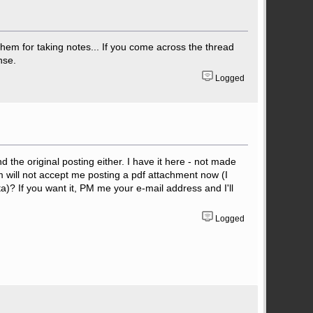
them for taking notes... If you come across the thread
nse.
Logged
nd the original posting either. I have it here - not made
rum will not accept me posting a pdf attachment now (I
ta)? If you want it, PM me your e-mail address and I'll
Logged