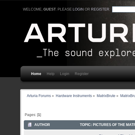
WELCOME,
GUEST
. PLEASE
LOGIN
OR
REGISTER
.
Home
Help
Login
Register
Arturia Forums
»
Hardware Instruments
»
MatrixBrute
»
MatrixBr
Pages: [
1
]
AUTHOR
TOPIC: PICTURES OF THE MAT