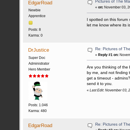
Pictures of The Ma
EdgarRoad
«
on:
November 03, 20
Newbie
Apprentice
I spotted on this forum
let me know where its i
Posts: 8
Karma: 0
Re: Pictures of Th
DrJustice
«
Reply #1 on:
Novemb
Super Doc
Administrator
Are you thinking of the 
Hero Member
by me, and not finding t
get a timeout - admins? 
send it to you.
«
Last Edit: November 03, 
Posts: 1.046
Karma: 480
Re: Pictures of Th
EdgarRoad