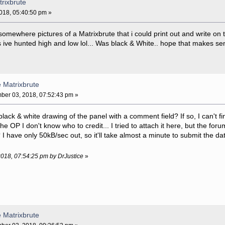
trixbrute
18, 05:40:50 pm »
 somewhere pictures of a Matrixbrute that i could print out and write on 
s ive hunted high and low lol... Was black & White.. hope that makes se
e Matrixbrute
er 03, 2018, 07:52:43 pm »
black & white drawing of the panel with a comment field? If so, I can't fi
he OP I don't know who to credit... I tried to attach it here, but the fo
I have only 50kB/sec out, so it'll take almost a minute to submit the da
2018, 07:54:25 pm by DrJustice
»
e Matrixbrute