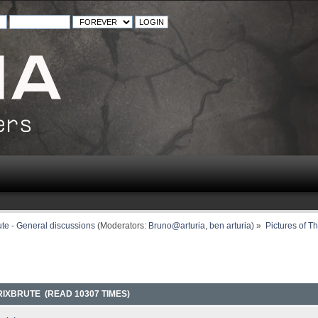
ute - General discussions
(Moderators:
Bruno@arturia
,
ben arturia
) »
Pictures of T
RIXBRUTE (READ 10307 TIMES)