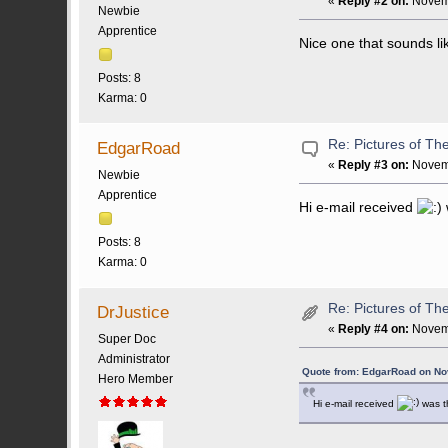
«
Reply #2 on:
Novemb
Newbie
Apprentice
Nice one that sounds li
Posts: 8
Karma: 0
Re: Pictures of Th
EdgarRoad
«
Reply #3 on:
Novemb
Newbie
Apprentice
Hi e-mail received
Posts: 8
Karma: 0
Re: Pictures of Th
DrJustice
«
Reply #4 on:
Novemb
Super Doc
Administrator
Quote from: EdgarRoad on No
Hero Member
Hi e-mail received
was th