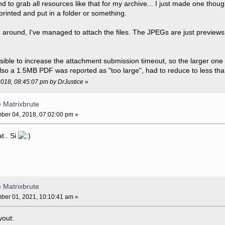
end to grab all resources like that for my archive... I just made one th
printed and put in a folder or something.
g around, I've managed to attach the files. The JPEGs are just previews,
ssible to increase the attachment submission timeout, so the larger one w
lso a 1.5MB PDF was reported as "too large", had to reduce to less tha
2018, 08:45:07 pm by DrJustice
»
e Matrixbrute
er 04, 2018, 07:02:00 pm »
at.. Si
e Matrixbrute
er 01, 2021, 10:10:41 am »
yout: