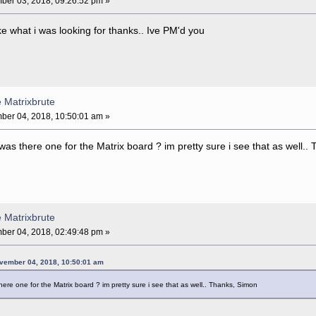
er 03, 2018, 09:26:52 pm »
ke what i was looking for thanks.. Ive PM'd you
e Matrixbrute
er 04, 2018, 10:50:01 am »
was there one for the Matrix board ? im pretty sure i see that as well.
e Matrixbrute
er 04, 2018, 02:49:48 pm »
vember 04, 2018, 10:50:01 am
ere one for the Matrix board ? im pretty sure i see that as well.. Thanks, Simon