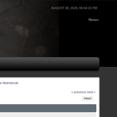
AUGUST 08, 2026, 06:04:32 PM
News:
he Matrixbrute
« previous
next »
PRINT