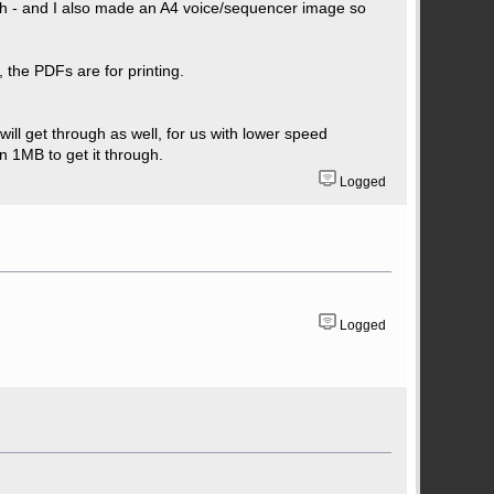
ough - and I also made an A4 voice/sequencer image so
 the PDFs are for printing.
ill get through as well, for us with lower speed
n 1MB to get it through.
Logged
Logged