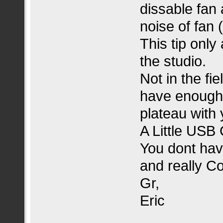
dissable fan 
noise of fan 
This tip only
the studio.
Not in the fi
have enough 
plateau with 
A Little USB
You dont have
and really Co
Gr,
Eric