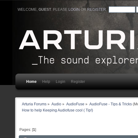
WELCOME,
GUEST
. PLEASE
LOGIN
OR
REGISTER
.
Home
Help
Login
Register
Arturia Forums
»
Audio
»
AudioFuse
»
AudioFuse - Tips & Tricks
(Mo
How to help Keeping Audiofuse cool ( Tip!)
Pages: [
1
]