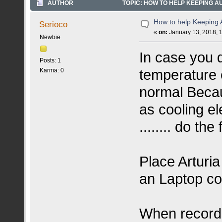
AUTHOR
TOPIC: HOW TO HELP KEEPING AUD
How to help Keeping A
Serioco
«
on:
January 13, 2018, 
Newbie
In case you d
Posts: 1
temperature o
Karma: 0
normal Becau
as cooling e
........ do the 
Place Arturi
an Laptop coo
When recordi