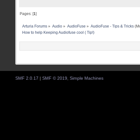
Pages: [
1
]
Arturia Forums
»
Audio
»
AudioFuse
»
AudioFuse - Tips & Tricks
(Mo
How to help Keeping Audiofuse cool ( Tip!)
SMF 2.0.17
|
SMF © 2019
,
Simple Machines