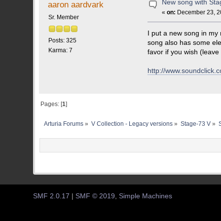
New song with Stag
aaron aardvark
«
on:
December 23, 20
Sr. Member
I put a new song in my 
Posts: 325
song also has some elec
Karma: 7
favor if you wish (leave
http://www.soundclic
Pages: [
1
]
Arturia Forums
»
V Collection - Legacy versions
»
Stage-73 V
»
SMF 2.0.17
|
SMF © 2019
,
Simple Machines