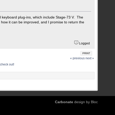
nd keyboard plug-ins, which include Stage-73 V. The
d how it can be improved, and I promise to return the
Logged
PRINT
« previous
next »
check out!
Carbonate
design by Bloc