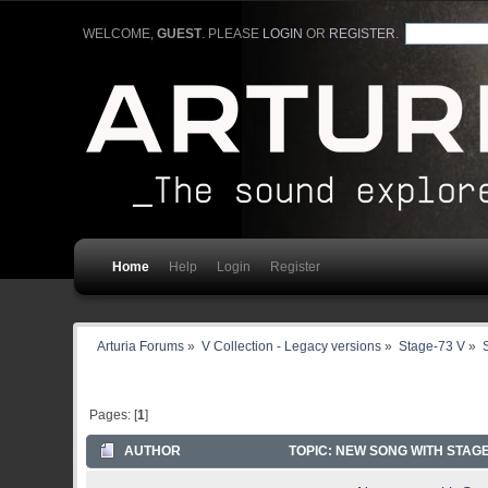
WELCOME,
GUEST
. PLEASE
LOGIN
OR
REGISTER
.
Home
Help
Login
Register
Arturia Forums
»
V Collection - Legacy versions
»
Stage-73 V
»
Pages: [
1
]
AUTHOR
TOPIC: NEW SONG WITH STAGE-