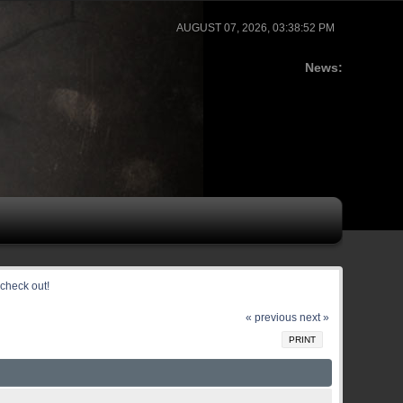
AUGUST 07, 2026, 03:38:52 PM
News:
check out!
« previous
next »
PRINT