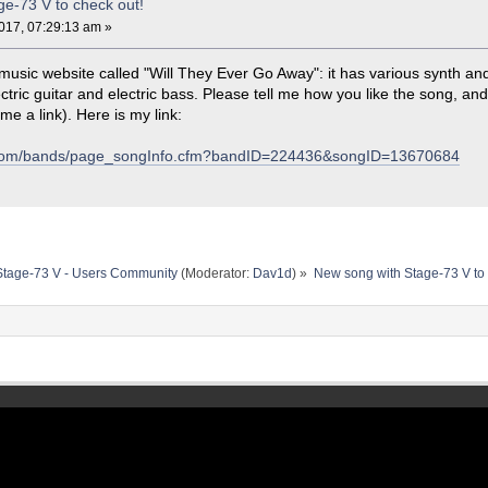
e-73 V to check out!
17, 07:29:13 am »
music website called "Will They Ever Go Away": it has various synth a
tric guitar and electric bass. Please tell me how you like the song, an
 me a link). Here is my link:
k.com/bands/page_songInfo.cfm?bandID=224436&songID=13670684
Stage-73 V - Users Community
(Moderator:
Dav1d
) »
New song with Stage-73 V to 