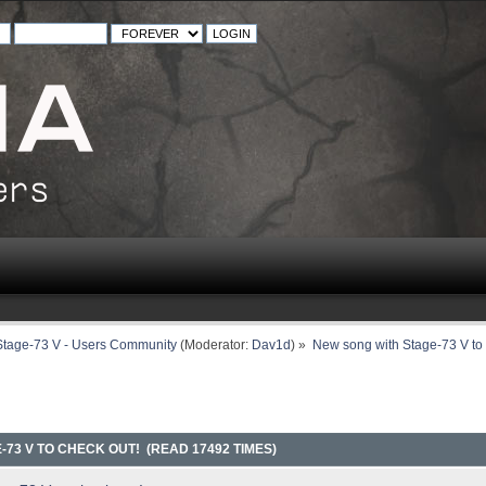
Stage-73 V - Users Community
(Moderator:
Dav1d
) »
New song with Stage-73 V to 
73 V TO CHECK OUT! (READ 17492 TIMES)