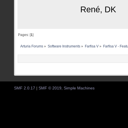
René, DK
Pages: [
1
]
Arturia Forums
»
Software Instruments
»
Farfisa V
»
Farfisa V - Fea
SMF 2.0.17
|
SMF © 2019
,
Simple Machines