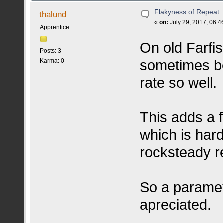
Flakyness of Repeat
thalund
«
on:
July 29, 2017, 06:4
Apprentice
On old Farfis
Posts: 3
sometimes be 
Karma: 0
rate so well.
This adds a 
which is har
rocksteady r
So a paramet
apreciated.