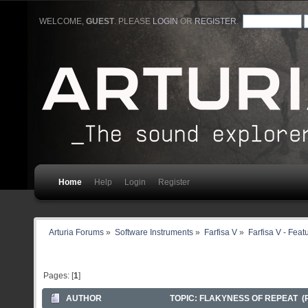
WELCOME,
GUEST
. PLEASE
LOGIN
OR
REGISTER
.
Home
Help
Login
Register
Arturia Forums
»
Software Instruments
»
Farfisa V
»
Farfisa V - Fea
Pages: [
1
]
AUTHOR
TOPIC: FLAKYNESS OF REPEAT (R