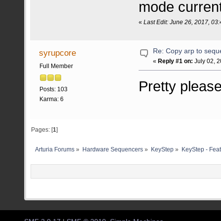
mode curren
«
Last Edit: June 26, 2017, 0
Re: Copy arp to seq
syrupcore
«
Reply #1 on:
July 02, 
Full Member
Pretty pleas
Posts: 103
Karma: 6
Pages: [
1
]
Arturia Forums
»
Hardware Sequencers
»
KeyStep
»
KeyStep - Feat