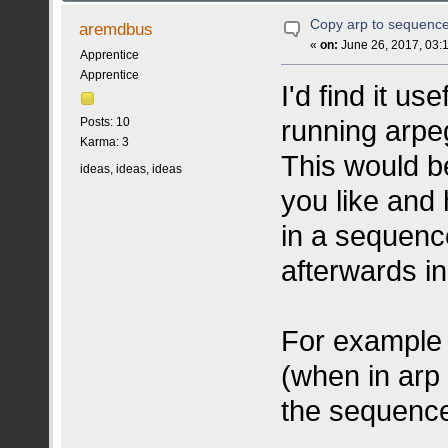
Copy arp to sequenc
aremdbus
«
on:
June 26, 2017, 03:
Apprentice
Apprentice
I'd find it u
running arpe
Posts: 10
Karma: 3
This would b
ideas, ideas, ideas
you like and
in a sequenc
afterwards i
For example 
(when in arp 
the sequence