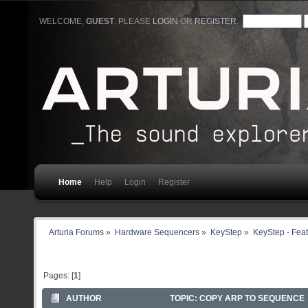
WELCOME,
GUEST
. PLEASE
LOGIN
OR
REGISTER
.
Home
Help
Login
Register
Arturia Forums
»
Hardware Sequencers
»
KeyStep
»
KeyStep - Feat
Pages: [
1
]
AUTHOR
TOPIC: COPY ARP TO SEQUENCE 