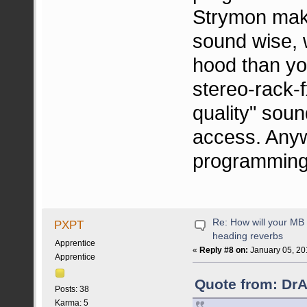
Strymon make
sound wise, 
hood than you
stereo-rack-f
quality" sound
access. Anyw
programming f
Re: How will your MB f
PXPT
heading reverbs
Apprentice
«
Reply #8 on:
January 05, 20
Apprentice
Quote from: DrA
Posts: 38
Karma: 5