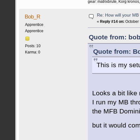
gear: matrixbrute, Korg krono
Re: How will your MB f
Bob_R
«
Reply #14 on:
October 
Apprentice
Apprentice
Quote from: bob
Posts: 10
Quote from: B
Karma: 0
This is my set
Looks a bit lik
I run my MB thro
the MFB Dominion
but it would co