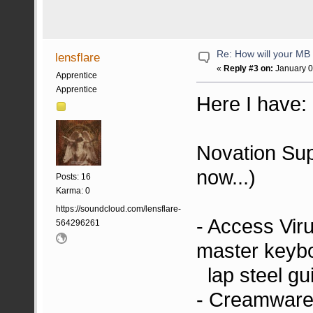
Re: How will your MB f
lensflare
«
Reply #3 on:
January 0
Apprentice
Apprentice
Here I have:
Novation Supe
now...)
Posts: 16
Karma: 0
https://soundcloud.com/lensflare-
- Access Vir
564296261
master keyb
lap steel gui
- Creamware