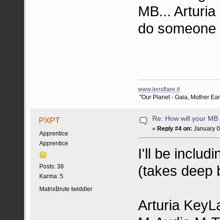
MB... Arturia
do someone 
www.lensflare.it
"Our Planet - Gaia, Mother Earth
Re: How will your MB f
PXPT
«
Reply #4 on:
January 0
Apprentice
Apprentice
I'll be inclu
(takes deep b
Posts: 38
Karma: 5
MatrixBrute twiddler
Arturia KeyL