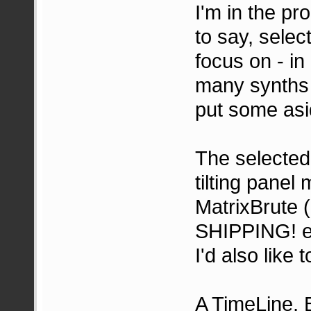
I'm in the pr
to say, select
focus on - in
many synths i
put some asi
The selected
tilting panel
MatrixBrute (
SHIPPING! e-m
I'd also like
A TimeLine,