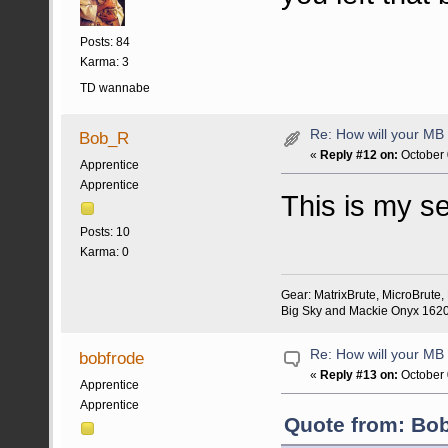
Posts: 84
Karma: 3
TD wannabe
Re: How will your MB f
Bob_R
«
Reply #12 on:
October 
Apprentice
Apprentice
This is my s
Posts: 10
Karma: 0
Gear: MatrixBrute, MicroBrute
Big Sky and Mackie Onyx 1620 
Re: How will your MB f
bobfrode
«
Reply #13 on:
October 
Apprentice
Apprentice
Quote from: Bob