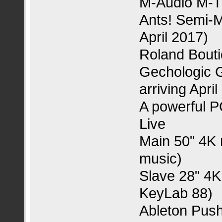
M-Audio M-T
Ants! Semi-Mo
April 2017)
Roland Bout
Gechologic G
arriving April
A powerful P
Live
Main 50" 4K 
music)
Slave 28" 4K
KeyLab 88)
Ableton Pus