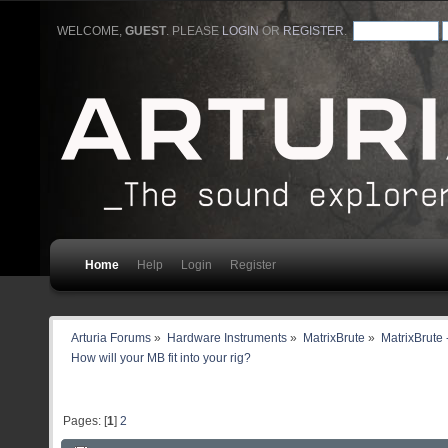
WELCOME,
GUEST
. PLEASE
LOGIN
OR
REGISTER
.
Home
Help
Login
Register
Arturia Forums
»
Hardware Instruments
»
MatrixBrute
»
MatrixBrute 
How will your MB fit into your rig?
Pages: [
1
]
2