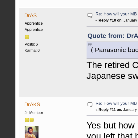
Re: How will your MB f
DrAS
«
Reply #10 on:
January 
Apprentice
Apprentice
Quote from: DrA
Posts: 6
( Panasonic buc
Karma: 0
The retired
Japanese sw
Re: How will your MB f
DrAKS
«
Reply #11 on:
January 
Jr. Member
Yes but how 
you left that 