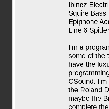
Ibinez Electr
Squire Bass 
Epiphone Aco
Line 6 Spide
I'm a progra
some of the t
have the luxu
programming 
CSound. I'm 
the Roland D
maybe the Bi
complete the 