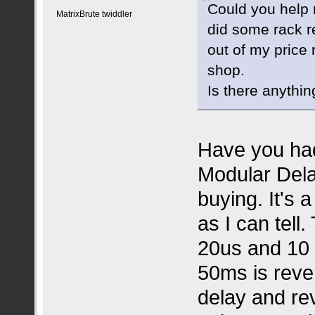
Could you help 
MatrixBrute twiddler
did some rack 
out of my price
shop.
Is there anythin
Have you had
Modular Delay
buying. It's 
as I can tell
20us and 10 
50ms is reve
delay and re