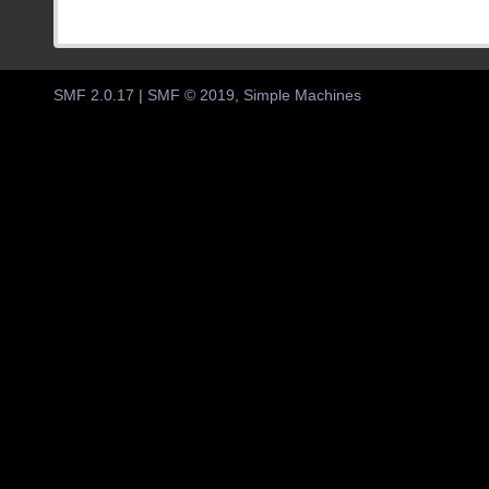
SMF 2.0.17
|
SMF © 2019
,
Simple Machines