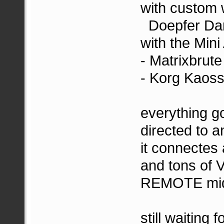
with custom
Doepfer Dar
with the Min
- Matrixbrute 
- Korg Kaoss
everything g
directed to 
it connectes
and tons of
REMOTE midi
still waiting 