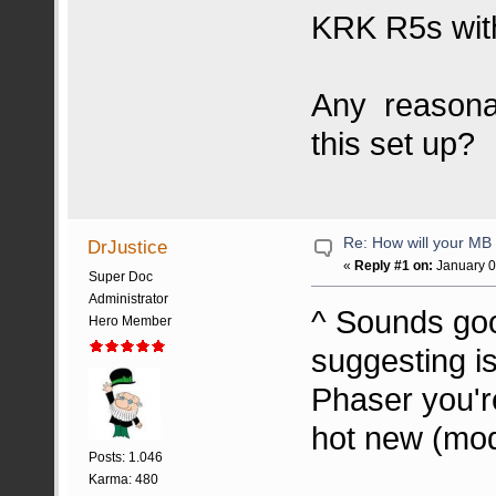
KRK R5s wit
Any reasonab
this set up?
Re: How will your MB f
DrJustice
«
Reply #1 on:
January 0
Super Doc
Administrator
^ Sounds good
Hero Member
suggesting i
Phaser you'r
hot new (mod
Posts: 1.046
Karma: 480