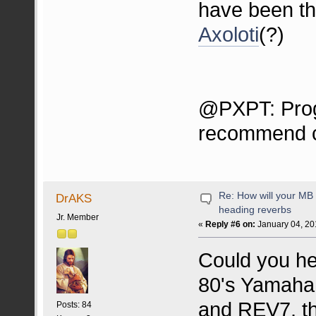
have been t
Axoloti
(?)
@PXPT: Prog
recommend ch
Re: How will your MB f
DrAKS
heading reverbs
Jr. Member
«
Reply #6 on:
January 04, 20
Could you he
80's Yamaha
and REV7, th
Posts: 84