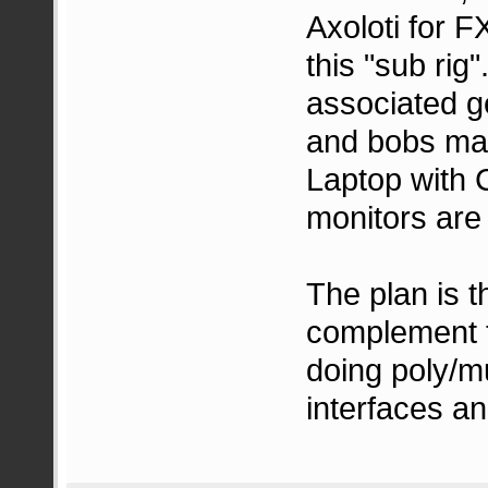
Axoloti for 
this "sub rig
associated g
and bobs may
Laptop with 
monitors are
The plan is t
complement t
doing poly/mu
interfaces a