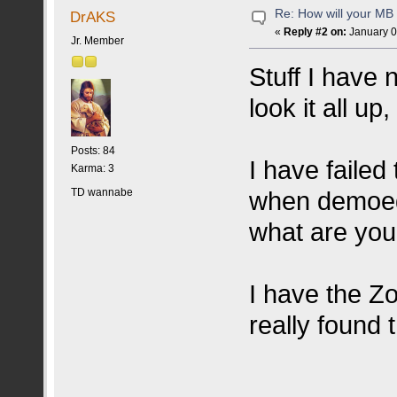
Re: How will your MB f
DrAKS
«
Reply #2 on:
January 0
Jr. Member
Stuff I have n
look it all up,
Posts: 84
I have failed
Karma: 3
TD wannabe
when demoed 
what are your
I have the Zo
really found t