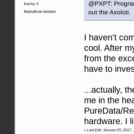
@PXPT: Program
Karma: 5
out the Axoloti.
MatrixBrute twiddler
I haven't com
cool. After 
from the exce
have to inves
...actually, t
me in the hea
PureData/Rea
hardware. I li
«
Last Edit: January 05, 2017