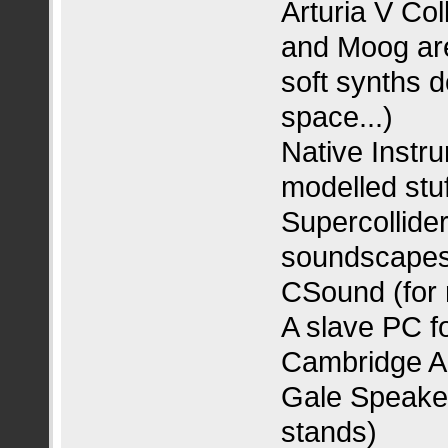
Arturia V Col
and Moog are 
soft synths d
space...)
Native Instru
modelled stuf
Supercollider
soundscapes
CSound (for 
A slave PC f
Cambridge Au
Gale Speaker
stands)