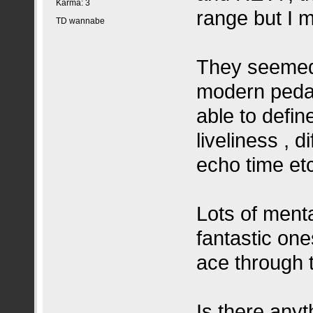
Karma: 3
range but I 
TD wannabe
They seemed
modern pedal
able to define 
liveliness , 
echo time et
Lots of ment
fantastic on
ace through 
Is there anyt