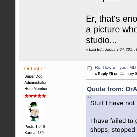
Er, that's eno
a picture whe
studio...
«
Last Edit: January 04, 2017
Re: How will your MB f
DrJustice
«
Reply #5 on:
January 0
Super Doc
Administrator
Quote from: DrA
Hero Member
Stuff I have not 
I have failed t
Posts: 1.046
shops, stopped m
Karma: 480