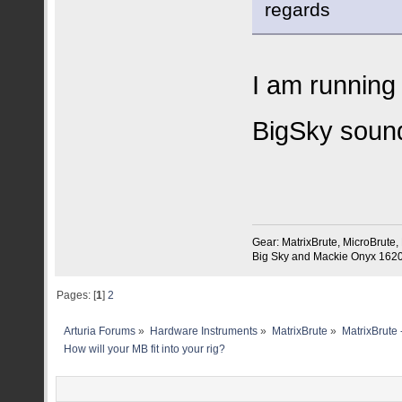
regards
I am running
BigSky soun
Gear: MatrixBrute, MicroBrute
Big Sky and Mackie Onyx 1620 
Pages: [
1
]
2
Arturia Forums
»
Hardware Instruments
»
MatrixBrute
»
MatrixBrute 
How will your MB fit into your rig?