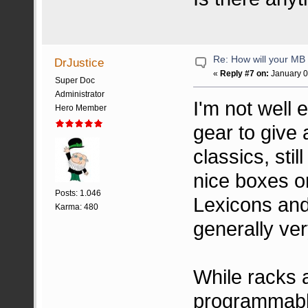
Re: How will your MB f
DrJustice
«
Reply #7 on:
January 0
Super Doc
Administrator
I'm not well
Hero Member
gear to give
classics, sti
nice boxes o
Posts: 1.046
Lexicons and
Karma: 480
generally ve
While racks 
programmable