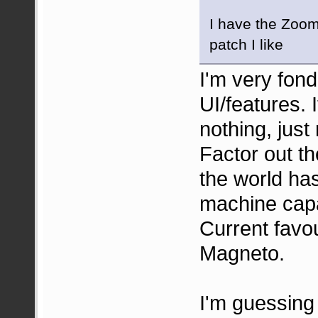
I have the Zoom 
patch I like
I'm very fon
UI/features. 
nothing, just
Factor out t
the world ha
machine capab
Current favo
Magneto.
I'm guessing 