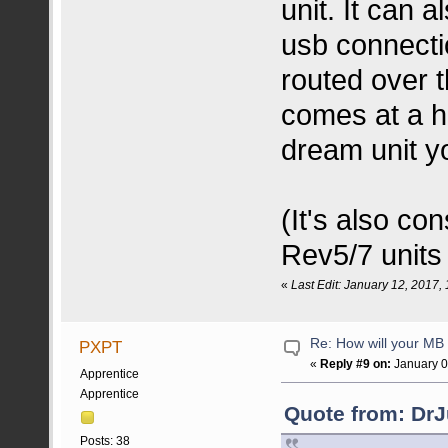
unit. It can 
usb connecti
routed over th
comes at a he
dream unit yo
(It's also co
Rev5/7 units 
«
Last Edit: January 12, 2017
Re: How will your MB f
PXPT
«
Reply #9 on:
January 0
Apprentice
Apprentice
Quote from: DrJ
Posts: 38