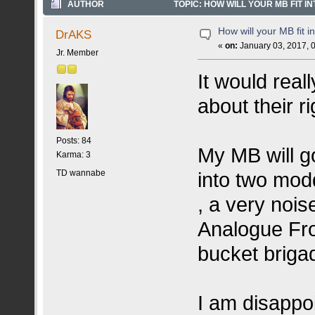
AUTHOR
TOPIC: HOW WILL YOUR MB FIT IN
How will your MB fit i
DrAKS
«
on:
January 03, 2017, 
Jr. Member
It would real
about their r
Posts: 84
My MB will go
Karma: 3
TD wannabe
into two mod
, a very nois
Analogue Fro
bucket briga
I am disappo