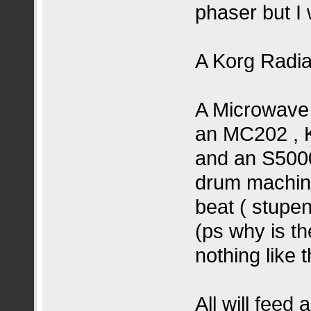
phaser but I w
A Korg Radia
A Microwave 
an MC202 , K
and an S5000
drum machine
beat ( stupe
(ps why is t
nothing like t
All will feed