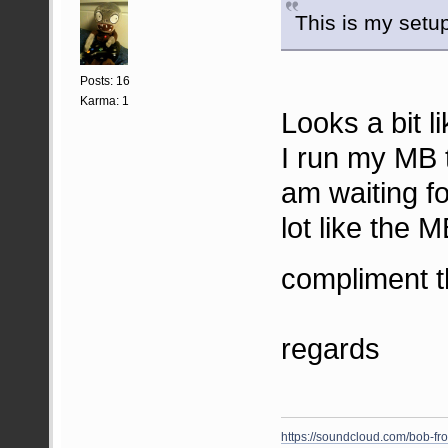
This is my setu
Posts: 16
Karma: 1
Looks a bit 
I run my MB t
am waiting f
lot like the 
compliment t
regards
https://soundcloud.com/bob-fr