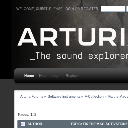
WELCOME,
GUEST
. PLEASE
LOGIN
OR
REGISTER
.
Home
Help
Login
Register
Arturia Forums
»
Software Instruments
»
V-Collection
»
Fix the Mac a
Pages: [
1
]
2
AUTHOR
TOPIC: FIX THE MAC ACTIVATION!