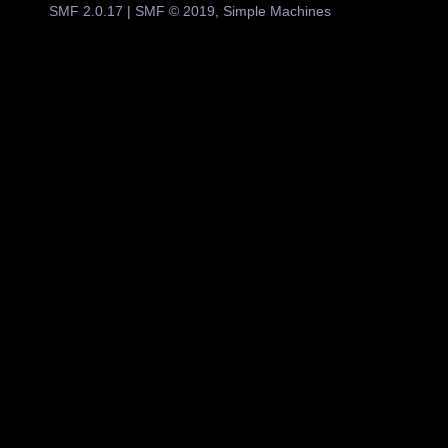
SMF 2.0.17
|
SMF © 2019
,
Simple Machines