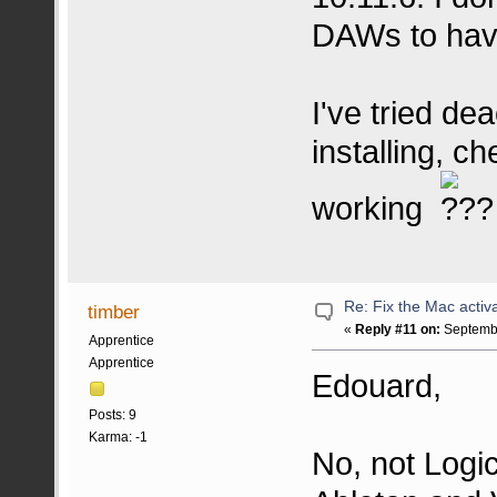
DAWs to have
I've tried dea
installing, c
working
Re: Fix the Mac activa
timber
«
Reply #11 on:
Septembe
Apprentice
Apprentice
Edouard,
Posts: 9
Karma: -1
No, not Logic