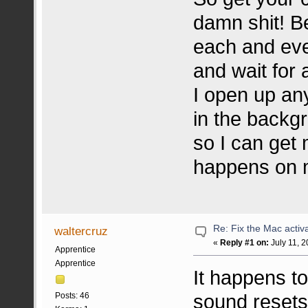
damn shit! B
each and eve
and wait for 
I open up any
in the backgr
so I can get
happens on m
Re: Fix the Mac activa
waltercruz
«
Reply #1 on:
July 11, 2
Apprentice
Apprentice
It happens to
sound resets
Posts: 46