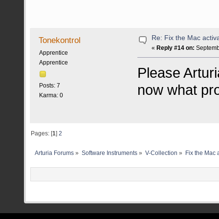
Re: Fix the Mac activa
Tonekontrol
«
Reply #14 on:
Septembe
Apprentice
Apprentice
Please Arturia
now what pro
Posts: 7
Karma: 0
Pages: [
1
]
2
Arturia Forums
»
Software Instruments
»
V-Collection
»
Fix the Mac a