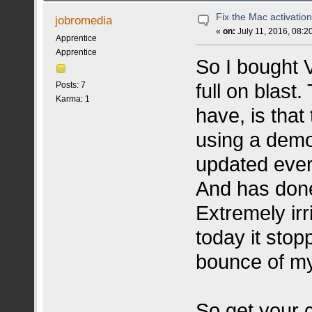
Fix the Mac activation
jobromedia
«
on:
July 11, 2016, 08:2
Apprentice
Apprentice
So I bought V
full on blast
Posts: 7
Karma: 1
have, is that
using a demo
updated ever
And has done
Extremely irr
today it stop
bounce of m
So get your c