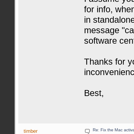
for info, wh
in standalon
message "can
software cen
Thanks for yo
inconvenien
Best,
Re: Fix the Mac activa
timber