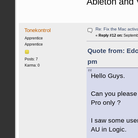
Ableton and 
Re: Fix the Mac activa
Tonekontrol
«
Reply #12 on:
Septembe
Apprentice
Apprentice
Quote from: Edo
Posts: 7
pm
Karma: 0
Hello Guys.
Can you please 
Pro only ?
I saw some user
AU in Logic.