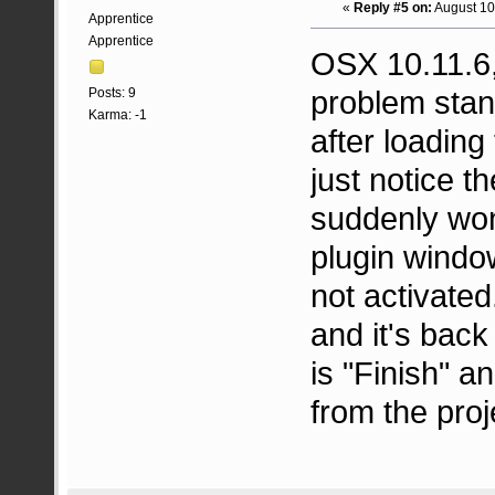
«
Reply #5 on:
August 10
Apprentice
Apprentice
OSX 10.11.6,
problem stan
Posts: 9
Karma: -1
after loading 
just notice t
suddenly won
plugin window
not activated
and it's back
is "Finish" an
from the proj