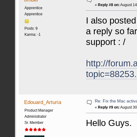
«
Reply #8 on:
August 14
Apprentice
Apprentice
I also posted
a reply so fa
Posts: 9
Karma: -1
support : /
http://forum.
topic=88253
Re: Fix the Mac activa
Edouard_Arturia
«
Reply #9 on:
August 30
Product Manager
Administrator
Hello Guys.
Sr. Member