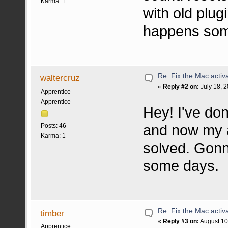
Karma: 1
with old plug
happens som
Re: Fix the Mac activa
waltercruz
«
Reply #2 on:
July 18, 
Apprentice
Apprentice
Hey! I've don
and now my a
Posts: 46
Karma: 1
solved. Gonn
some days.
Re: Fix the Mac activa
timber
«
Reply #3 on:
August 10
Apprentice