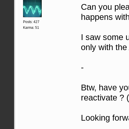
Can you plea
happens with
Posts: 427
Karma: 51
I saw some u
only with the
-
Btw, have you
reactivate ?
Looking forw