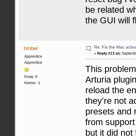
be related w
the GUI will f
Re: Fix the Mac activa
timber
«
Reply #13 on:
Septembe
Apprentice
Apprentice
This problem
Arturia plugin
Posts: 9
Karma: -1
reload the en
they're not a
presets and r
from support 
but it did not