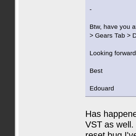
-
Btw, have you at
> Gears Tab > D
Looking forward
Best
Edouard
Has happened
VST as well. 
reset bug I'