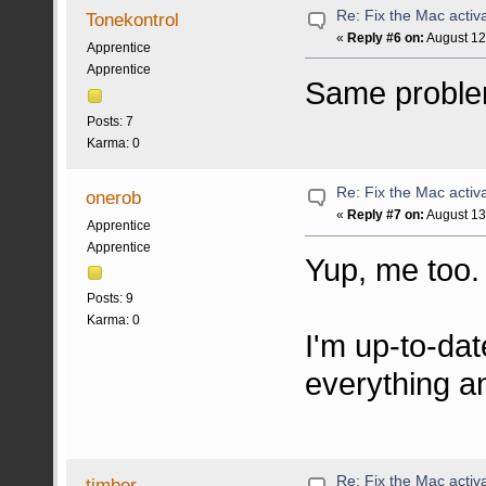
Re: Fix the Mac activa
Tonekontrol
«
Reply #6 on:
August 12
Apprentice
Apprentice
Same problem
Posts: 7
Karma: 0
Re: Fix the Mac activa
onerob
«
Reply #7 on:
August 13
Apprentice
Apprentice
Yup, me too. 
Posts: 9
Karma: 0
I'm up-to-dat
everything 
Re: Fix the Mac activa
timber