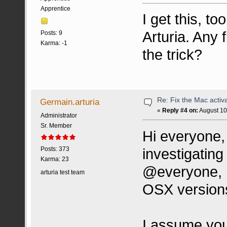
Apprentice
I get this, t
Arturia. Any 
Posts: 9
Karma: -1
the trick?
Re: Fix the Mac activa
Germain.arturia
«
Reply #4 on:
August 10
Administrator
Sr. Member
Hi everyone, 
investigating
Posts: 373
Karma: 23
@everyone, 
arturia test team
OSX version
I assume you