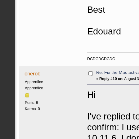
Best
Edouard
DGDGDGDGDG
Re: Fix the Mac activa
onerob
«
Reply #10 on:
August 3
Apprentice
Apprentice
Hi
Posts: 9
Karma: 0
I've replied t
confirm: I u
10.11.6. I do