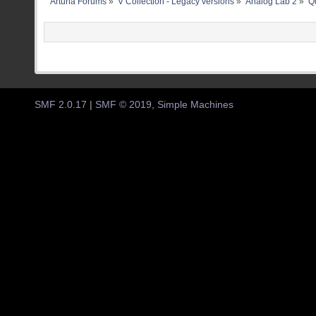
Arturia Forums
»
V Collection - Legacy versions
»
Analog Lab 2
»
Qu
SMF 2.0.17
|
SMF © 2019
,
Simple Machines