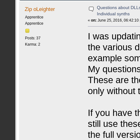
Questions about DLLs
Zip oLeighter
Individual synths
Apprentice
«
on:
June 25, 2016, 06:42:10
Apprentice
I was updati
Posts: 37
the various d
Karma: 2
example somet
My questions
These are th
only without
If you have t
still use the
the full vers