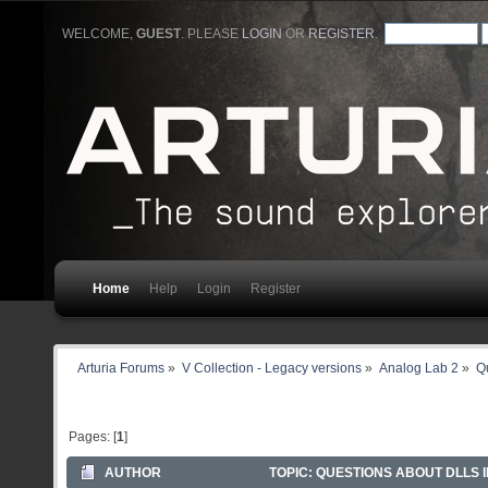
WELCOME,
GUEST
. PLEASE
LOGIN
OR
REGISTER
.
Home
Help
Login
Register
Arturia Forums
»
V Collection - Legacy versions
»
Analog Lab 2
»
Qu
Pages: [
1
]
AUTHOR
TOPIC: QUESTIONS ABOUT DLLS I