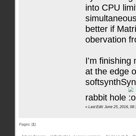
into CPU lim
simultaneous
better if Matr
obervation fr
I'm finishing
at the edge o
softsynthSyn
rabbit hole
«
Last Edit: June 25, 2016, 08
Pages: [
1
]