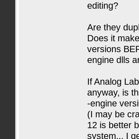
editing?
Are they dupl
Does it make 
versions BEF
engine dlls 
If Analog Lab
anyway, is t
-engine vers
(I may be cra
12 is better
system... I 