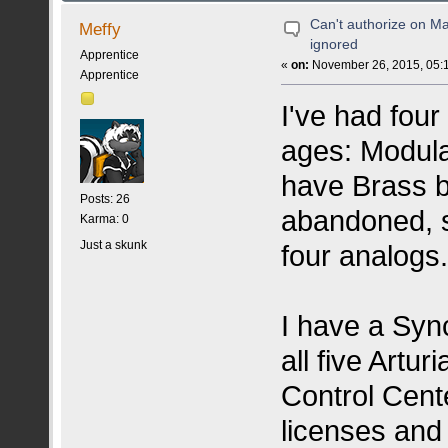
Can't authorize on M
Meffy
ignored
Apprentice
«
on:
November 26, 2015, 05:
Apprentice
I've had four
ages: Modula
have Brass bu
Posts: 26
abandoned, s
Karma: 0
Just a skunk
four analogs
I have a Sync
all five Artu
Control Cente
licenses and 