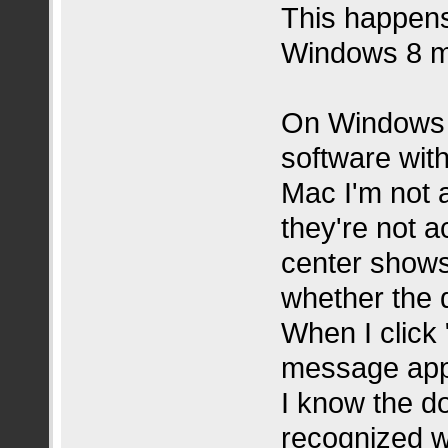
This happens
Windows 8 m
On Windows I
software wit
Mac I'm not 
they're not a
center shows
whether the 
When I click 
message appe
I know the do
recognized w