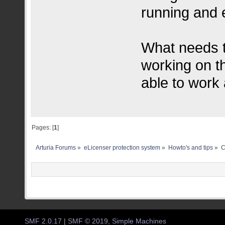
running and e
What needs t
working on t
able to work
Pages: [
1
]
Arturia Forums
»
eLicenser protection system
»
Howto's and tips
»
C
SMF 2.0.17
|
SMF © 2019
,
Simple Machines