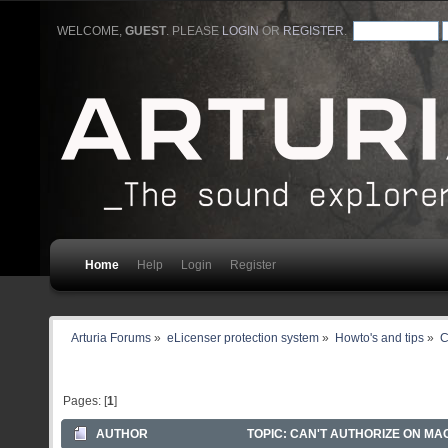
WELCOME,
GUEST
. PLEASE
LOGIN
OR
REGISTER
.
Home
Help
Login
Register
Arturia Forums
»
eLicenser protection system
»
Howto's and tips
»
C
Pages: [
1
]
AUTHOR
TOPIC: CAN'T AUTHORIZE ON MA