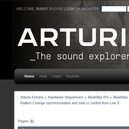
WELCOME,
GUEST
. PLEASE
LOGIN
OR
REGISTER
.
Home
Help
Login
Register
Arturia Forums
»
Hardware Sequencers
»
BeatStep Pro
»
BeatStep 
Pattern Change synchronisation and midi cc control from Live 9
Pages: [
1
]