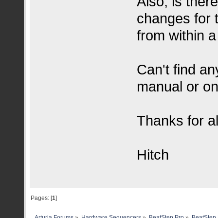
Also, is ther
changes for 
from within a
Can't find an
manual or on
Thanks for al
Hitch
Pages: [
1
]
Arturia Forums
»
Hardware Sequencers
»
BeatStep Pro
»
BeatStep 