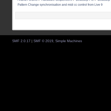
Pattern Change synchronisation and midi cc control from Live 9
SMF 2.0.17
|
SMF © 2019
,
Simple Machines