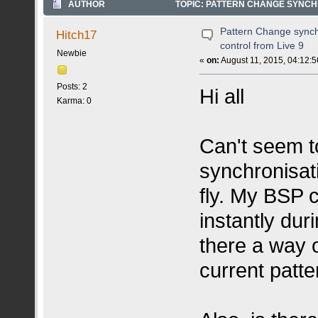
AUTHOR
TOPIC: PATTERN CHANGE SYNCHR
Pattern Change synch
Hitch17
control from Live 9
Newbie
«
on:
August 11, 2015, 04:12:
Posts: 2
Hi all
Karma: 0
Can't seem t
synchronisat
fly. My BSP 
instantly dur
there a way of
current patt