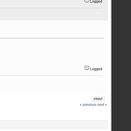
Logged
Logged
PRINT
« previous
next »