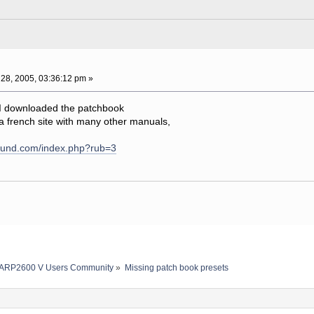
28, 2005, 03:36:12 pm »
 I downloaded the patchbook
n a french site with many other manuals,
sound.com/index.php?rub=3
ARP2600 V Users Community
»
Missing patch book presets