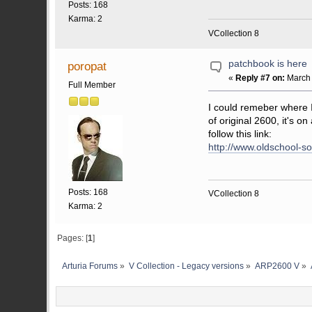
Posts: 168
Karma: 2
VCollection 8
patchbook is here
poropat
«
Reply #7 on:
March 
Full Member
I could remeber where
of original 2600, it's o
follow this link:
http://www.oldschool-
Posts: 168
VCollection 8
Karma: 2
Pages: [
1
]
Arturia Forums
»
V Collection - Legacy versions
»
ARP2600 V
»