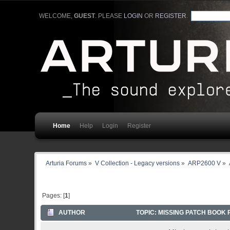
WELCOME,
GUEST
. PLEASE
LOGIN
OR
REGISTER
.
Home
Help
Login
Register
Arturia Forums
»
V Collection - Legacy versions
»
ARP2600 V
»
Pages: [
1
]
AUTHOR
TOPIC: MISSING PATCH BOOK 