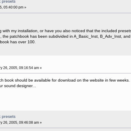
k presets
5, 05:40:00 pm »
with my installation, or have you also noticed that the included prese
, the patchbook has been subdivided in A_Basic_Inst, B_Adv_Inst, and
h book has over 100.
y 26, 2005, 09:16:54 am »
h book should be available for download on the website in few weeks.
ur sound designer...
k presets
y 26, 2005, 09:46:08 am »