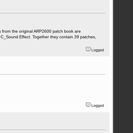
ts from the original ARP2600 patch book are
 C_Sound.Effect. Together they contain 39 patches,
Logged
Logged