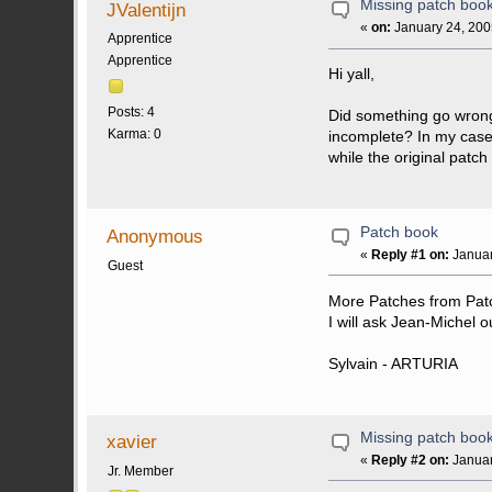
Missing patch boo
JValentijn
«
on:
January 24, 200
Apprentice
Apprentice
Hi yall,
Posts: 4
Did something go wrong 
Karma: 0
incomplete? In my case
while the original patc
Patch book
Anonymous
«
Reply #1 on:
Januar
Guest
More Patches from Patc
I will ask Jean-Michel o
Sylvain - ARTURIA
Missing patch boo
xavier
«
Reply #2 on:
Januar
Jr. Member