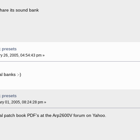
 share its sound bank
k presets
y 26, 2005, 04:54:43 pm »
al banks :-)
k presets
ry 01, 2005, 08:24:28 pm »
inal patch book PDF's at the Arp2600V forum on Yahoo.