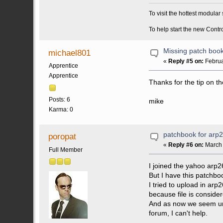
To visit the hottest modula
To help start the new Contr
Missing patch boo
michael801
«
Reply #5 on:
Februa
Apprentice
Apprentice
Thanks for the tip on th
Posts: 6
mike
Karma: 0
patchbook for arp
poropat
«
Reply #6 on:
March 
Full Member
I joined the yahoo arp2
But I have this patchbo
I tried to upload in a
because file is consider
And as now we seem unab
forum, I can't help.