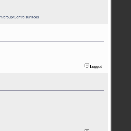
om/group/Controlsurfaces
Logged