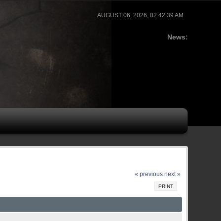
AUGUST 06, 2026, 02:42:39 AM
News:
« previous
next »
PRINT