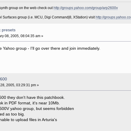
r synth group on the web check out
http://groups.yahoo.com/group/arp2600v
ol Surfaces group (i.e. MCU, Digi Command|8, XStation) visit
http://groups.yahoo.c
k presets
ry 08, 2005, 08:04:35 am »
e Yahoo group - I'll go over there and join immediately.
2600
28, 2005, 03:29:31 pm »
600 they don't have this patchbook.
ok in PDF format, it's near 10Mb.
rp2600V yahoo group, but seems forbidden
ed as too big.
le to upload files in Arturia's