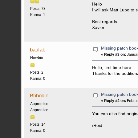
Hello
Posts: 73
I will ask Matt Lupo to
Karma: 1
Best regards
Xavier
Missing patch boo
baufab
«
Reply #3 on:
Januar
Newbie
Hello, first time here.
Posts: 2
Thanks for the addition
Karma: 0
Missing patch boo
Bbbodie
«
Reply #4 on:
Februa
Apprentice
Apprentice
You can also find orig
Posts: 14
/Reid
Karma: 0