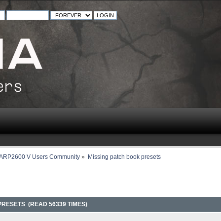
ARP2600 V Users Community
»
Missing patch book presets
PRESETS (READ 56339 TIMES)