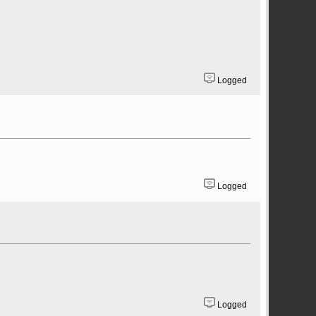
Logged
Logged
Logged