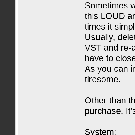
Sometimes wh
this LOUD an
times it simp
Usually, dele
VST and re-a
have to close
As you can i
tiresome.
Other than th
purchase. It'
System: