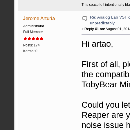
This space left intentionally bl
Re: Analog Lab VST c
Jerome Arturia
unpredictably
Administrator
«
Reply #1 on:
August 01, 201
Full Member
Hi artao,
Posts: 174
Karma: 0
First of all,
the compatibi
TobyBear Min
Could you le
Reaper are y
noise issue