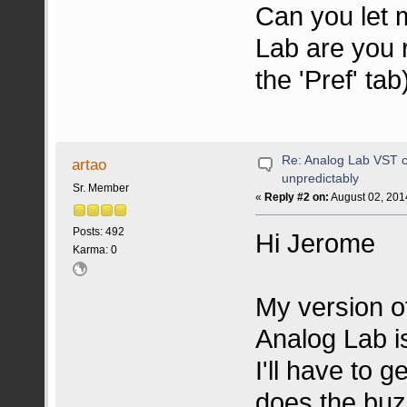
Can you let 
Lab are you r
the 'Pref' tab
Re: Analog Lab VST c
artao
unpredictably
Sr. Member
«
Reply #2 on:
August 02, 201
Posts: 492
Hi Jerome
Karma: 0
My version o
Analog Lab is
I'll have to 
does the buzz