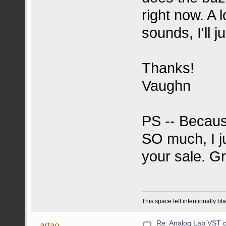
right now. A 
sounds, I'll j
Thanks!
Vaughn
PS -- Becaus
SO much, I j
your sale. Gr
This space left intentionally bl
Re: Analog Lab VST c
artao