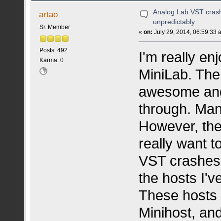
Analog Lab VST crash
artao
unpredictably
Sr. Member
«
on:
July 29, 2014, 06:59:33 
Posts: 492
I'm really en
Karma: 0
MiniLab. The
awesome and 
through. Many
However, the 
really want t
VST crashes r
the hosts I've
These hosts
Minihost, and