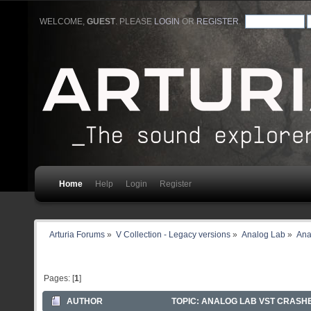
WELCOME,
GUEST
. PLEASE
LOGIN
OR
REGISTER
.
Home
Help
Login
Register
Arturia Forums
»
V Collection - Legacy versions
»
Analog Lab
»
Ana
Pages: [
1
]
AUTHOR
TOPIC: ANALOG LAB VST CRASHE