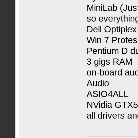
MiniLab (Jus
so everything
Dell Optiple
Win 7 Profess
Pentium D d
3 gigs RAM
on-board aud
Audio
ASIO4ALL
NVidia GTX5
all drivers a