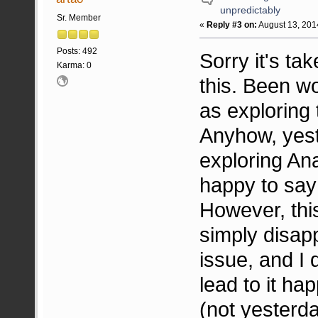
unpredictably
Sr. Member
«
Reply #3 on:
August 13, 201
Posts: 492
Sorry it's ta
Karma: 0
this. Been wo
as exploring 
Anyhow, yest
exploring An
happy to say
However, thi
simply disapp
issue, and I 
lead to it ha
(not yesterd