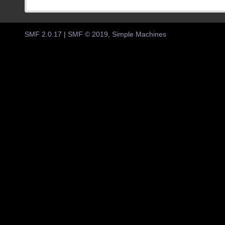
SMF 2.0.17
|
SMF © 2019
,
Simple Machines