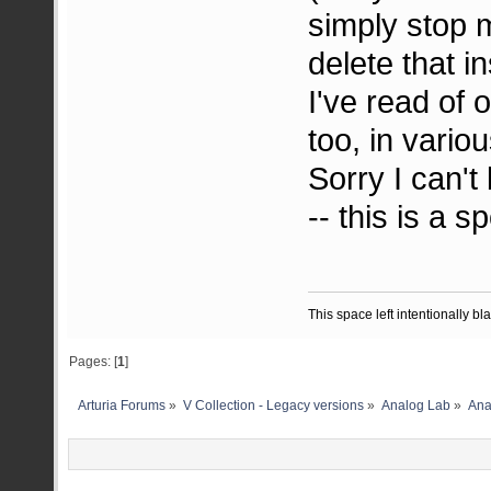
simply stop 
delete that 
I've read of 
too, in vario
Sorry I can't
-- this is a s
This space left intentionally bl
Pages: [
1
]
Arturia Forums
»
V Collection - Legacy versions
»
Analog Lab
»
Ana