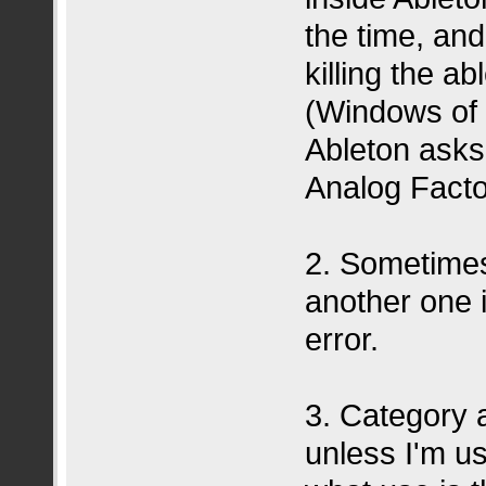
the time, and
killing the a
(Windows of c
Ableton asks
Analog Fact
2. Sometimes
another one i
error.
3. Category 
unless I'm u