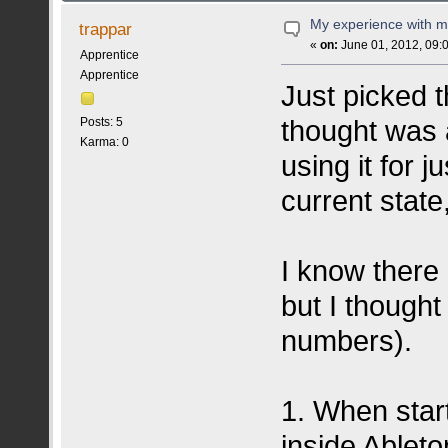
My experience with m
trappar
«
on:
June 01, 2012, 09:
Apprentice
Apprentice
Just picked t
thought was 
Posts: 5
Karma: 0
using it for j
current state
I know there 
but I though
numbers).
1. When star
inside Ableto