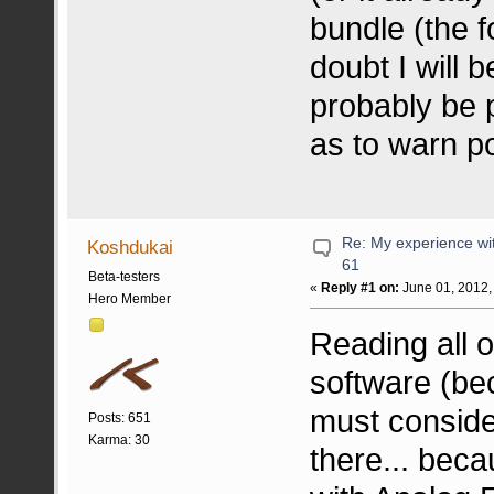
bundle (the f
doubt I will b
probably be 
as to warn po
Re: My experience wi
Koshdukai
61
Beta-testers
«
Reply #1 on:
June 01, 2012,
Hero Member
Reading all 
software (bec
must consider
Posts: 651
Karma: 30
there... bec