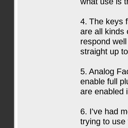
what use is t
4. The keys f
are all kinds
respond well
straight up to
5. Analog Fa
enable full pl
are enabled 
6. I've had 
trying to use