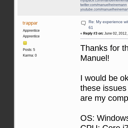
myspace.com/manuelheinem
twitter.com/manuelheinemann
youtube.com/manuelheinema
Re: My experience wi
trappar
61
Apprentice
«
Reply #3 on:
June 02, 2012,
Apprentice
Thanks for 
Posts: 5
Manuel!
Karma: 0
I would be o
these issues
are my compu
OS: Windows
CPU: Core i7