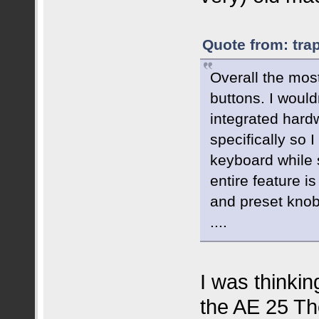
Quote from: tra
Overall the mos
buttons. I would
integrated hard
specifically so
keyboard while 
entire feature i
and preset knob
....
I was thinkin
the AE 25 The