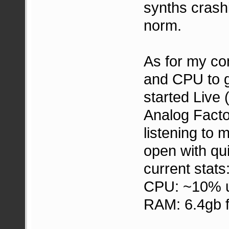
synths crash
norm.
As for my c
and CPU to g
started Live 
Analog Facto
listening to
open with qu
current stats
CPU: ~10% 
RAM: 6.4gb f