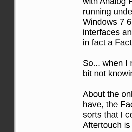
with Analog 
running under
Windows 7 64
interfaces an
in fact a Fac
So... when I 
bit not knowi
About the onl
have, the Fac
sorts that I 
Aftertouch is