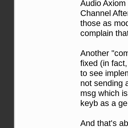
Audio Axiom 
Channel After
those as mode
complain tha
Another "comp
fixed (in fact
to see implem
not sending 
msg which is 
keyb as a gen
And that's ab