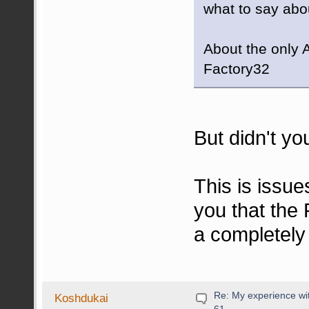
what to say abou
About the only A
Factory32
But didn't yo
This is issue
you that the 
a completely
Re: My experience wi
Koshdukai