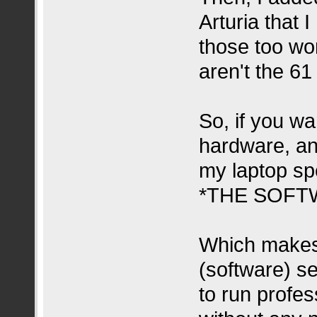
Arturia that
those too wor
aren't the 61
So, if you wa
hardware, an
my laptop sp
*THE SOFT
Which makes
(software) s
to run profes