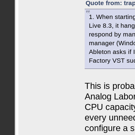
Quote from: tra
1. When startin
Live 8.3, it han
respond by manua
manager (Windows
Ableton asks if
Factory VST su
This is prob
Analog Labor
CPU capacity
every unneed
configure a 