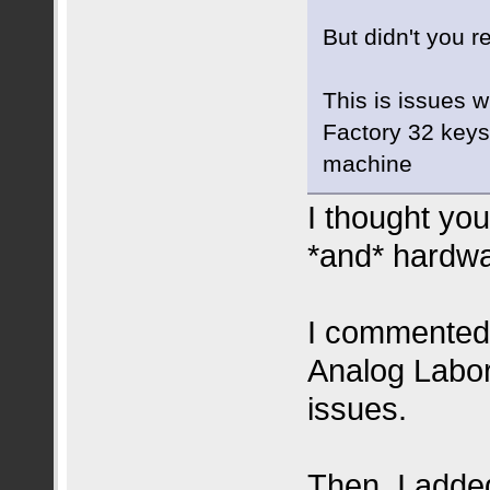
But didn't you r
This is issues w
Factory 32 keys 
machine
I thought you
*and* hardwa
I commented
Analog Labor
issues.
Then, I adde