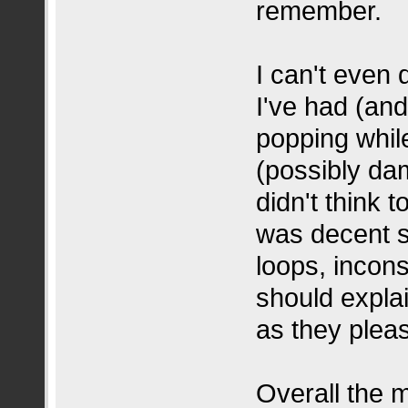
remember.
I can't even
I've had (and
popping whil
(possibly da
didn't think t
was decent s
loops, incon
should expla
as they plea
Overall the 