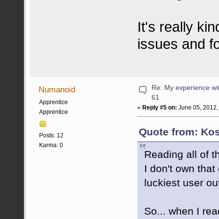
It's really k
issues and f
Re: My experience wi
Numanoid
61
Apprentice
«
Reply #5 on:
June 05, 2012,
Apprentice
Quote from: Kos
Posts: 12
Karma: 0
Reading all of 
I don't own that
luckiest user out
So... when I rea