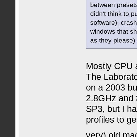
between preset
didn't think to 
software), cras
windows that sh
as they please)
Mostly CPU a
The Laborato
on a 2003 bu
2.8GHz and
SP3, but I h
profiles to g
very) old ma