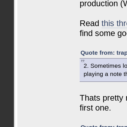
production (
Read
this th
find some go
Quote from: tra
2. Sometimes lo
playing a note t
Thats pretty
first one.