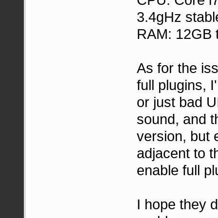
3.4gHz stabl
RAM: 12GB t
As for the is
full plugins, 
or just bad UI
sound, and th
version, but 
adjacent to 
enable full pl
I hope they 