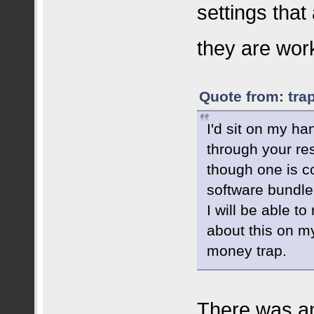
settings that
they are wor
Quote from: tra
I'd sit on my ha
through your re
though one is c
software bundle 
I will be able to
about this on my
money trap.
There was an