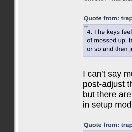
Quote from: tra
4. The keys feel
of messed up. I
or so and then j
I can't say m
post-adjust t
but there are
in setup mod
Quote from: tra