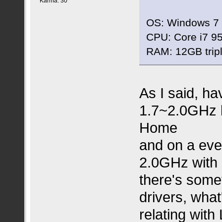
Karma: 30
OS: Windows 7 
CPU: Core i7 95
RAM: 12GB trip
As I said, ha
1.7~2.0GHz l
Home
and on a eve
2.0GHz with 
there's some
drivers, what
relating with 