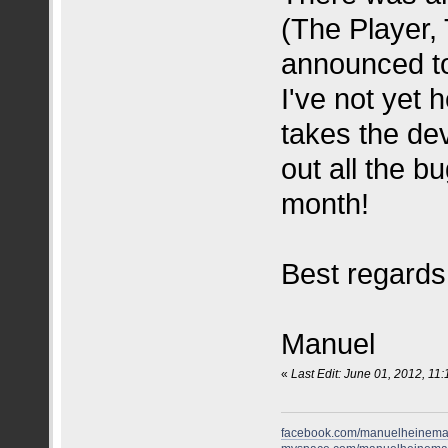
(The Player,
announced to
I've not yet 
takes the dev
out all the b
month!
Best regards
Manuel
«
Last Edit: June 01, 2012, 11
facebook.com/manuelheinem