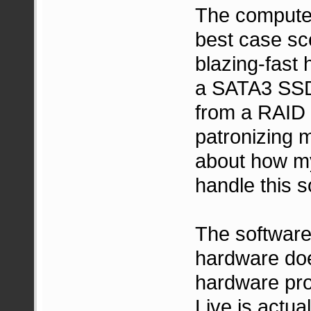
The computer 
best case sc
blazing-fast 
a SATA3 SSD,
from a RAID 
patronizing 
about how my
handle this s
The software
hardware doe
hardware pro
Live is actua