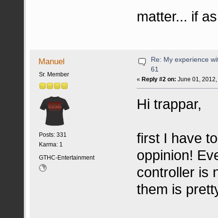
matter... if 
Re: My experience wi
Manuel
61
Sr. Member
«
Reply #2 on:
June 01, 2012,
Hi trappar,
first I have t
Posts: 331
Karma: 1
oppinion! Eve
GTHC-Entertainment
controller is
them is pret