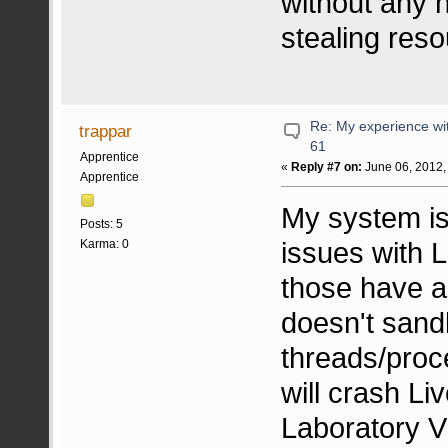
without any
stealing re
Re: My experience wi
trappar
61
Apprentice
«
Reply #7 on:
June 06, 2012,
Apprentice
My system is 
Posts: 5
issues with L
Karma: 0
those have a
doesn't sand
threads/pro
will crash Li
Laboratory V