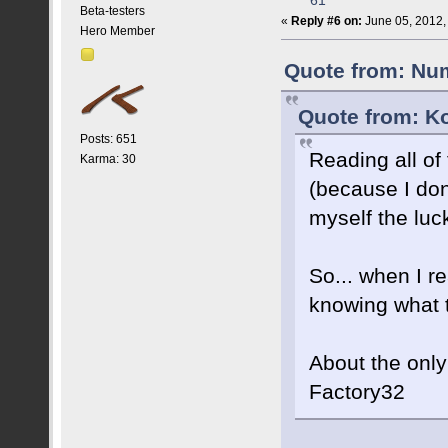
61
Beta-testers
«
Reply #6 on:
June 05, 2012,
Hero Member
Quote from: Num
Quote from: K
Posts: 651
Reading all of
Karma: 30
(because I don
myself the luck
So... when I re
knowing what t
About the only
Factory32