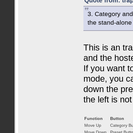
Quote from: tra
3. Category and
the stand-alone 
This is an tr
and the host
If you want t
mode, you ca
down the pres
the left is no
Function
Button
Move Up
Category B
Move Down
Preset Butt