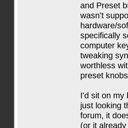
and Preset but
wasn't suppo
hardware/sof
specifically 
computer key
tweaking synt
worthless wi
preset knobs
I'd sit on my
just looking 
forum, it do
(or it alread