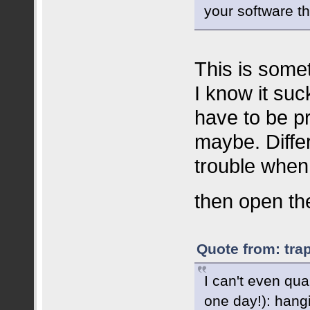
your software t
This is somet
I know it suck
have to be p
maybe. Diffe
trouble when
then open the
Quote from: tra
I can't even qua
one day!): hang