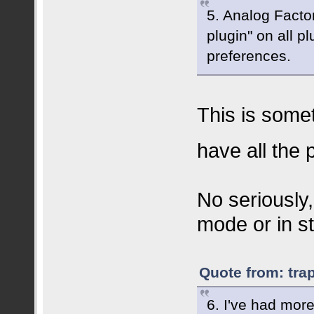
5. Analog Facto
plugin" on all p
preferences.
This is somet
have all the
No seriously,
mode or in s
Quote from: tra
6. I've had mor