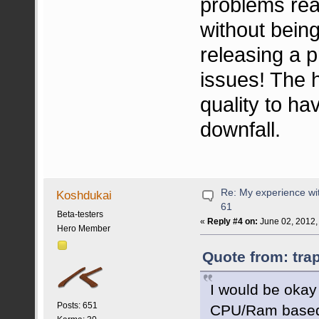
problems rea
without being
releasing a 
issues! The 
quality to hav
downfall.
Re: My experience wi
Koshdukai
61
Beta-testers
«
Reply #4 on:
June 02, 2012,
Hero Member
Quote from: tra
I would be okay
Posts: 651
CPU/Ram based.