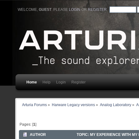
WELCOME,
GUEST
. PLEASE
LOGIN
OR
REGISTER
.
Home
Help
Login
Register
Arturia Forums
»
Harware Legacy versions
»
Analog Laboratory
»
A
Pages: [
1
]
AUTHOR
TOPIC: MY EXPERIENCE WITH MY