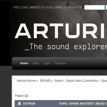
WELCOME,
GUEST
. PLEASE
LOGIN
OR
REGISTER
.
Home
Help
Login
Register
Arturia Forums
»
DRUMS
»
Spark
»
Spark Users Community
»
Spar
Pages: [
1
]
AUTHOR
TOPIC: SPARK MASTER? (READ 1