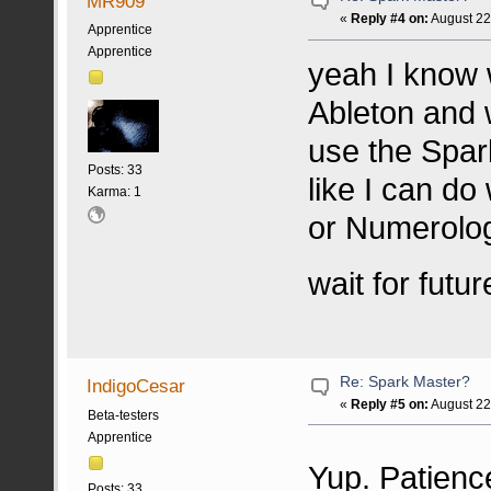
MR909
«
Reply #4 on:
August 22
Apprentice
Apprentice
yeah I know 
Ableton and w
use the Spark
Posts: 33
like I can do
Karma: 1
or Numerology
wait for fut
Re: Spark Master?
IndigoCesar
«
Reply #5 on:
August 22
Beta-testers
Apprentice
Yup. Patienc
Posts: 33