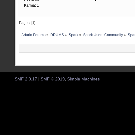
Karma: 1
Pages: [
1
]
Arturia Forums
»
DRUMS
»
Spark
»
Spark Users Community
»
Spar
SMF 2.0.17
|
SMF © 2019
,
Simple Machines