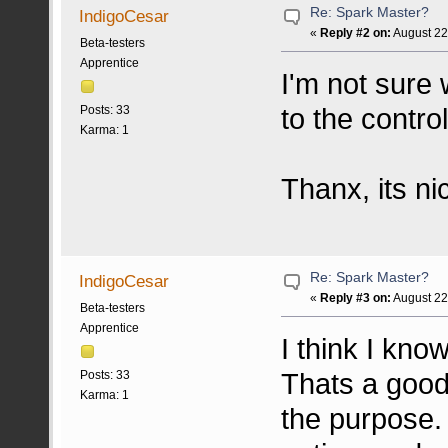
Re: Spark Master?
IndigoCesar
«
Reply #2 on:
August 22
Beta-testers
Apprentice
I'm not sure
to the contr
Posts: 33
Karma: 1
Thanx, its n
Re: Spark Master?
IndigoCesar
«
Reply #3 on:
August 22
Beta-testers
Apprentice
I think I kn
Thats a good
Posts: 33
Karma: 1
the purpose. 