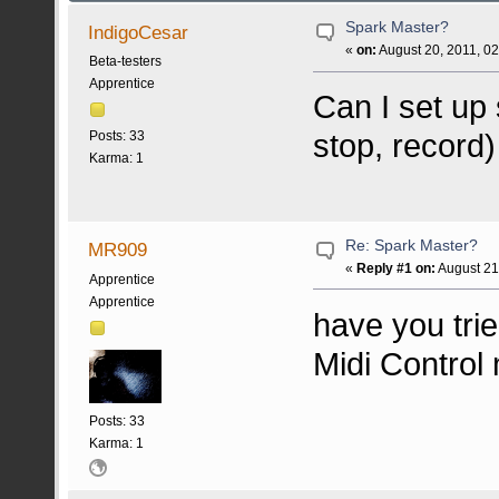
Spark Master?
IndigoCesar
«
on:
August 20, 2011, 0
Beta-testers
Apprentice
Can I set up 
stop, record)
Posts: 33
Karma: 1
Re: Spark Master?
MR909
«
Reply #1 on:
August 21
Apprentice
Apprentice
have you tri
Midi Control
Posts: 33
Karma: 1