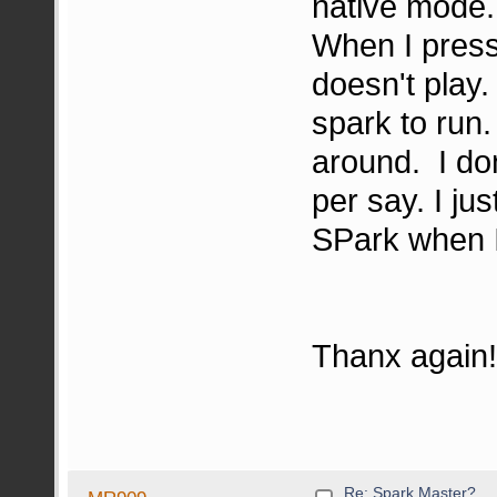
native mode.
When I press
doesn't play.
spark to ru
around. I do
per say. I ju
SPark when I
Thanx again
Re: Spark Master?