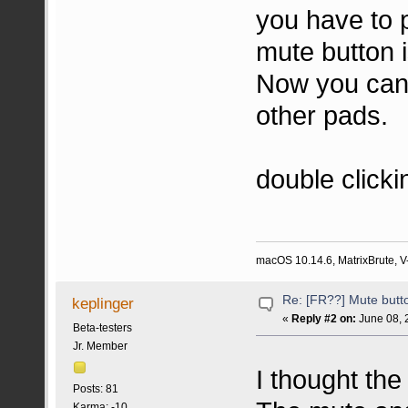
you have to 
mute button i
Now you can 
other pads.
double click
macOS 10.14.6, MatrixBrute, V-
Re: [FR??] Mute butt
keplinger
«
Reply #2 on:
June 08, 
Beta-testers
Jr. Member
I thought th
Posts: 81
Karma: -10