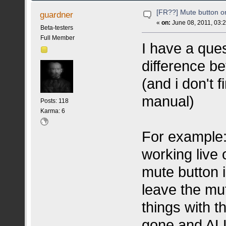
[FR??] Mute button 
guardner
«
on:
June 08, 2011, 03:
Beta-testers
Full Member
I have a que
difference b
(and i don't 
manual)
Posts: 118
Karma: 6
For example
working live
mute button i
leave the mu
things with t
gone and ALL