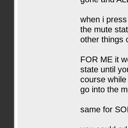
when i press
the mute sta
other things 
FOR ME it wo
state until y
course while
go into the 
same for SO