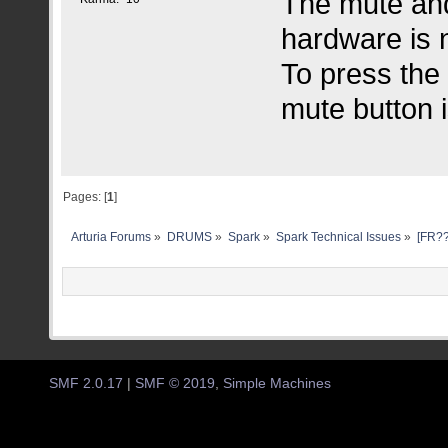
The mute and 
hardware is n
To press the 
mute button i
Pages: [
1
]
Arturia Forums
»
DRUMS
»
Spark
»
Spark Technical Issues
»
[FR??
SMF 2.0.17
|
SMF © 2019
,
Simple Machines