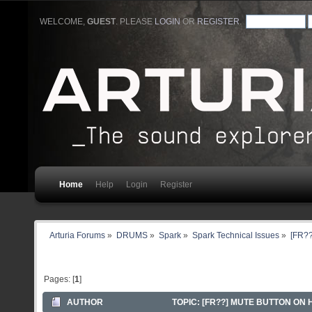
WELCOME,
GUEST
. PLEASE
LOGIN
OR
REGISTER
.
Home
Help
Login
Register
Arturia Forums
»
DRUMS
»
Spark
»
Spark Technical Issues
»
[FR??
Pages: [
1
]
AUTHOR
TOPIC: [FR??] MUTE BUTTON ON