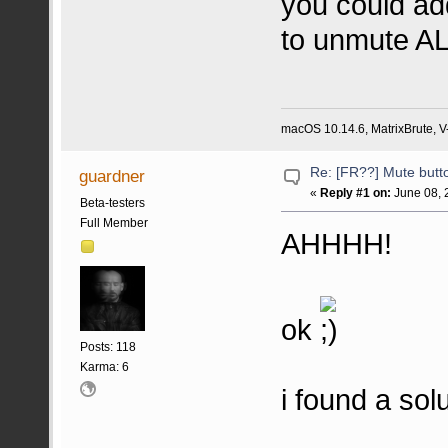
you could add
to unmute AL
macOS 10.14.6, MatrixBrute, V-
Re: [FR??] Mute butt
guardner
«
Reply #1 on:
June 08, 
Beta-testers
Full Member
AHHHH!
ok
Posts: 118
Karma: 6
i found a solu