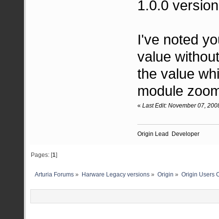
1.0.0 version
I've noted y
value without
the value whi
module zoom
«
Last Edit: November 07, 200
Origin Lead Developer
Pages: [
1
]
Arturia Forums
»
Harware Legacy versions
»
Origin
»
Origin Users