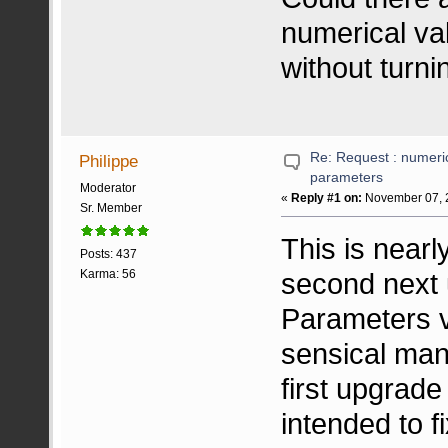
numerical val
without turni
Re: Request : numeric
Philippe
parameters
Moderator
«
Reply #1 on:
November 07, 2
Sr. Member
This is near
Posts: 437
second next 
Karma: 56
Parameters va
sensical man
first upgrad
intended to f