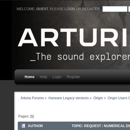
WELCOME,
GUEST
. PLEASE
LOGIN
OR
REGISTER
.
Home
Help
Login
Register
Arturia Forums
»
Harware Legacy versions
»
Origin
»
Origin Users
Pages: [
1
]
AUTHOR
TOPIC: REQUEST : NUMERICAL D