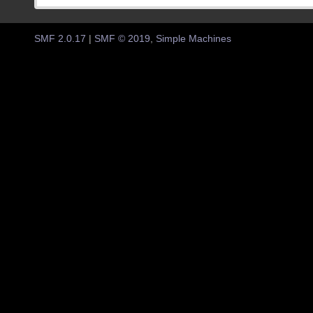
SMF 2.0.17
|
SMF © 2019
,
Simple Machines