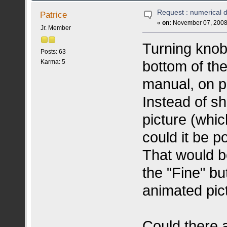
Request : numerical d
Patrice
«
on:
November 07, 2008,
Jr. Member
Turning knob
Posts: 63
bottom of the
Karma: 5
manual, on p
Instead of s
picture (whic
could it be p
That would b
the "Fine" bu
animated pict
Could there a