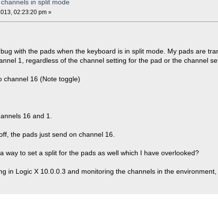
channels in split mode
013, 02:23:20 pm »
 bug with the pads when the keyboard is in split mode. My pads are tra
annel 1, regardless of the channel setting for the pad or the channel set
to channel 16 (Note toggle)
annels 16 and 1.
off, the pads just send on channel 16.
e a way to set a split for the pads as well which I have overlooked?
ng in Logic X 10.0.0.3 and monitoring the channels in the environment, s