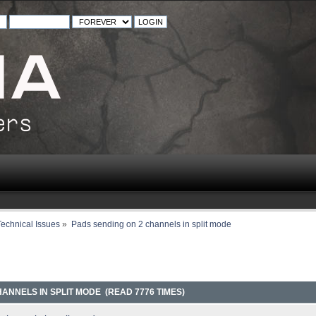
echnical Issues
»
Pads sending on 2 channels in split mode
ANNELS IN SPLIT MODE (READ 7776 TIMES)