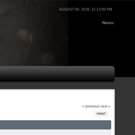
AUGUST 06, 2026, 12:13:00 PM
News:
« previous
next »
PRINT