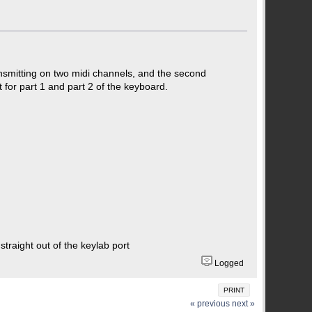
nsmitting on two midi channels, and the second
 for part 1 and part 2 of the keyboard.
traight out of the keylab port
Logged
PRINT
« previous
next »