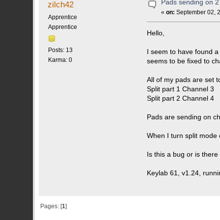
Pads sending on 2 
zilch42
«
on:
September 02, 2
Apprentice
Apprentice
Hello,
Posts: 13
I seem to have found a
Karma: 0
seems to be fixed to ch
All of my pads are set 
Split part 1 Channel 3
Split part 2 Channel 4
Pads are sending on ch
When I turn split mode 
Is this a bug or is ther
Keylab 61, v1.24, runni
Pages: [
1
]