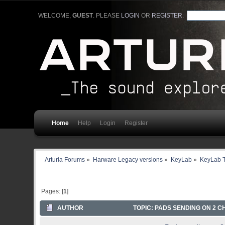
WELCOME,
GUEST
. PLEASE
LOGIN
OR
REGISTER
.
Home
Help
Login
Register
Arturia Forums
»
Harware Legacy versions
»
KeyLab
»
KeyLab T
Pages: [
1
]
AUTHOR
TOPIC: PADS SENDING ON 2 CH