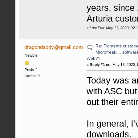
years, since 
Arturia cust
«
Last Edit: May 13, 2023, 02
Re: Pigments custome
dragondaddy@gmail.com
Microfreak.... softwa
Newbie
Web??
«
Reply #1 on:
May 13, 2023, 
Posts: 1
Karma: 0
Today was an
with ASC but
out their ent
In general, I
downloads.