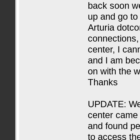
back soon we
up and go to
Arturia dotco
connections, 
center, I ca
and I am beco
on with the w
Thanks
UPDATE: Web
center came 
and found pe
to access the