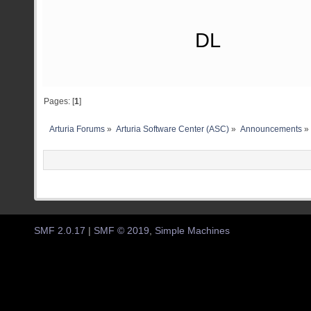
DL
Pages: [
1
]
Arturia Forums
»
Arturia Software Center (ASC)
»
Announcements
»
SMF 2.0.17
|
SMF © 2019
,
Simple Machines