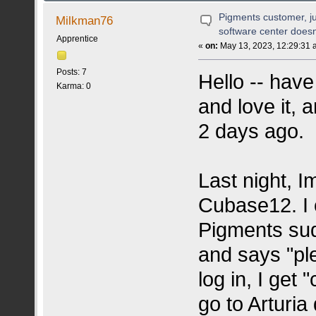
(READ 56809 TIMES)
Pigments customer, ju
Milkman76
software center doe
Apprentice
«
on:
May 13, 2023, 12:29:31 
Posts: 7
Hello -- hav
Karma: 0
and love it, 
2 days ago.
Last night, I
Cubase12. I 
Pigments sud
and says "ple
log in, I get
go to Arturia