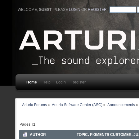
WELCOME,
GUEST
. PLEASE
LOGIN
OR
REGISTER
.
Home
Help
Login
Register
Arturia Forums
»
Arturia Software Center (ASC)
»
Announcements
»
Pages: [
1
]
AUTHOR
TOPIC: PIGMENTS CUSTOMER, J