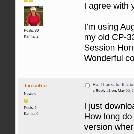
I agree with 
I'm using Au
Posts: 80
my old CP-33
Karma: 2
Session Horn
Wonderful c
Re: Thanks for this br
JordanRaz
«
Reply #2 on:
May 05, 2
Newbie
I just downl
Posts: 1
How long do I
Karma: 0
version where 