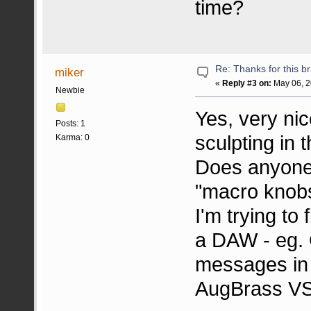
time?
Re: Thanks for this br
miker
«
Reply #3 on:
May 06, 2
Newbie
Yes, very ni
Posts: 1
sculpting in t
Karma: 0
Does anyone 
"macro knobs"
I'm trying to 
a DAW - eg.
messages in t
AugBrass VS