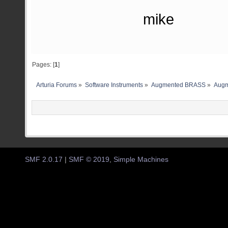
mike
Pages: [
1
]
Arturia Forums
»
Software Instruments
»
Augmented BRASS
»
Augm
SMF 2.0.17
|
SMF © 2019
,
Simple Machines