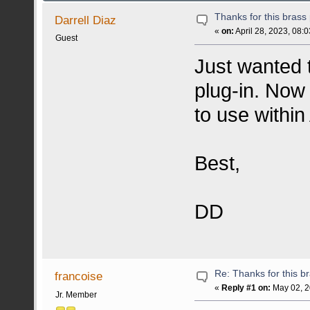
Thanks for this brass 
Darrell Diaz
«
on:
April 28, 2023, 08:
Guest
Just wanted t
plug-in. Now
to use within
Best,
DD
Re: Thanks for this br
francoise
«
Reply #1 on:
May 02, 2
Jr. Member