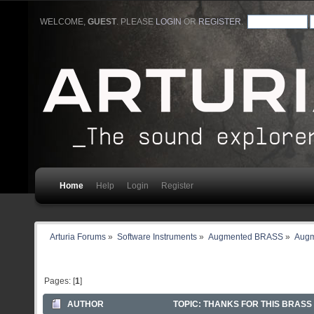
WELCOME,
GUEST
. PLEASE
LOGIN
OR
REGISTER
.
Home
Help
Login
Register
Arturia Forums
»
Software Instruments
»
Augmented BRASS
»
Augm
Pages: [
1
]
AUTHOR
TOPIC: THANKS FOR THIS BRASS 