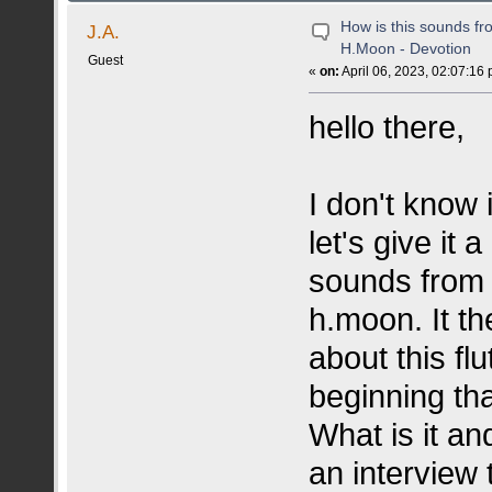
How is this sounds fr
J.A.
H.Moon - Devotion
Guest
«
on:
April 06, 2023, 02:07:16
hello there,
I don't know i
let's give it 
sounds from t
h.moon. It th
about this flu
beginning th
What is it an
an interview