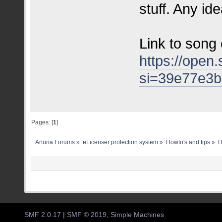
stuff. Any id
Link to song 
https://ope
si=39e77e3
Pages: [
1
]
Arturia Forums
»
eLicenser protection system
»
Howto's and tips
»
H
SMF 2.0.17
|
SMF © 2019
,
Simple Machines