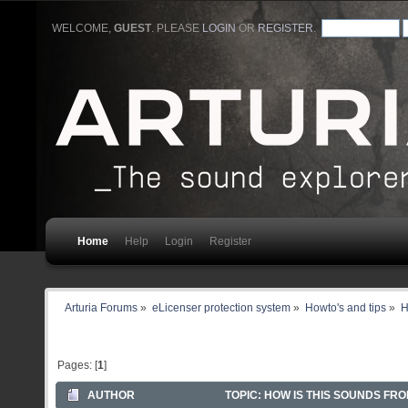
WELCOME,
GUEST
. PLEASE
LOGIN
OR
REGISTER
.
Home
Help
Login
Register
Arturia Forums
»
eLicenser protection system
»
Howto's and tips
»
H
Pages: [
1
]
AUTHOR
TOPIC: HOW IS THIS SOUNDS FRO